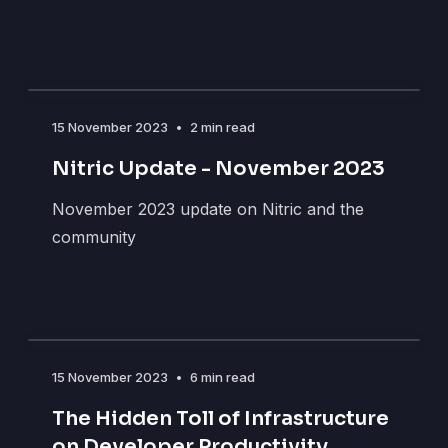
15 November 2023
•
2 min read
Nitric Update - November 2023
November 2023 update on Nitric and the
community
15 November 2023
•
6 min read
The Hidden Toll of Infrastructure
on Developer Productivity