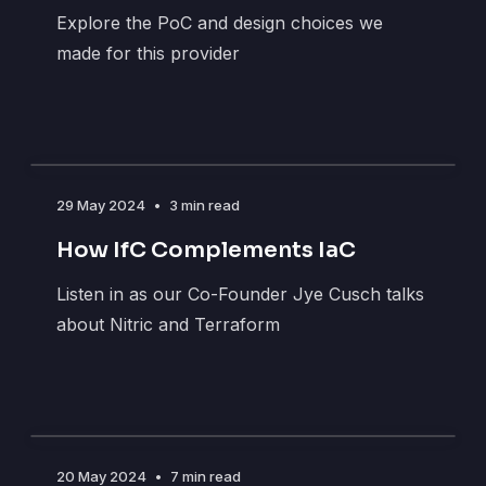
Explore the PoC and design choices we
made for this provider
29 May 2024
•
3 min read
How IfC Complements IaC
Listen in as our Co-Founder Jye Cusch talks
about Nitric and Terraform
20 May 2024
•
7 min read