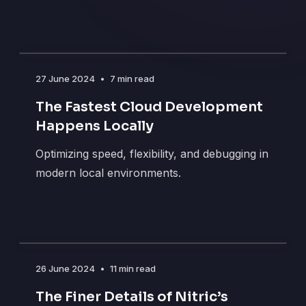
27 June 2024
•
7 min read
The Fastest Cloud Development
Happens Locally
Optimizing speed, flexibility, and debugging in
modern local environments.
26 June 2024
•
11 min read
The Finer Details of Nitric’s