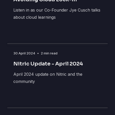
Listen in as our Co-Founder Jye Cusch talks
about cloud learnings
30 April 2024
•
2 min read
Nitric Update - April 2024
April 2024 update on Nitric and the
community