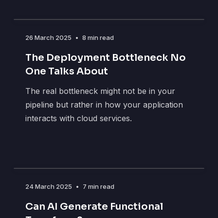
26 March 2025
•
8 min read
The Deployment Bottleneck No
One Talks About
The real bottleneck might not be in your
pipeline but rather in how your application
interacts with cloud services.
24 March 2025
•
7 min read
Can AI Generate Functional