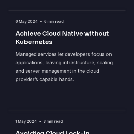
6 May 2024
•
6 min read
Achieve Cloud Native without
Kubernetes
Managed services let developers focus on
applications, leaving infrastructure, scaling
and server management in the cloud
provider’s capable hands.
1 May 2024
•
3 min read
Avoiding Cloud Lock-in