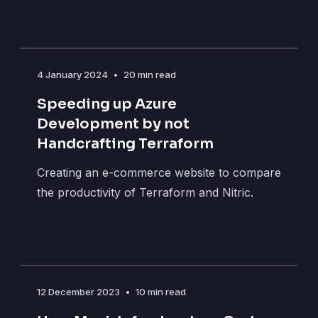
4 January 2024
•
20 min read
Speeding up Azure
Development by not
Handcrafting Terraform
Creating an e-commerce website to compare
the productivity of Terraform and Nitric.
12 December 2023
•
10 min read