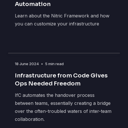
Automation
Learn about the Nitric Framework and how
you can customize your infrastructure
18 June 2024
•
5 min read
Infrastructure from Code Gives
Ops Needed Freedom
IfC automates the handover process
between teams, essentially creating a bridge
over the often-troubled waters of inter-team
collaboration.