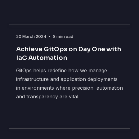
20 March 2024
•
8 min read
Achieve GitOps on Day One with
IaC Automation
GitOps helps redefine how we manage
infrastructure and application deployments
in environments where precision, automation
and transparency are vital.