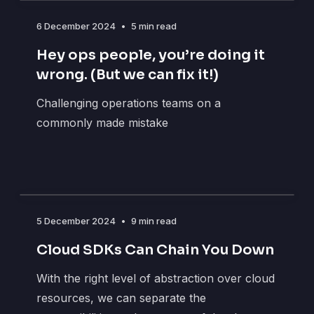
6 December 2024
•
5 min read
Hey ops people, you’re doing it
wrong. (But we can fix it!)
Challenging operations teams on a
commonly made mistake
5 December 2024
•
9 min read
Cloud SDKs Can Chain You Down
With the right level of abstraction over cloud
resources, we can separate the