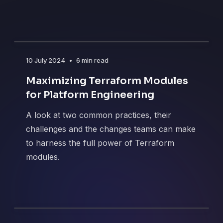
10 July 2024
•
6 min read
Maximizing Terraform Modules
for Platform Engineering
A look at two common practices, their
challenges and the changes teams can make
to harness the full power of Terraform
modules.