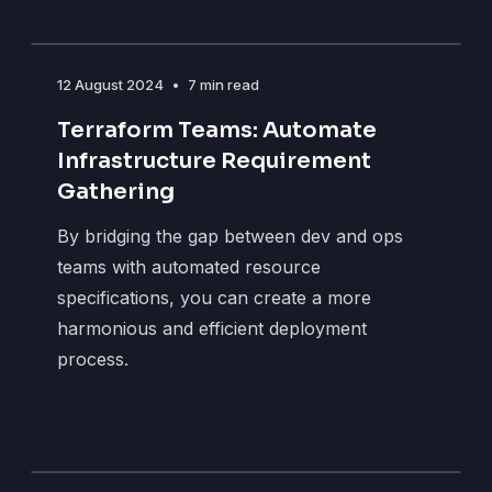
12 August 2024
•
7 min read
Terraform Teams: Automate
Infrastructure Requirement
Gathering
By bridging the gap between dev and ops
teams with automated resource
specifications, you can create a more
harmonious and efficient deployment
process.