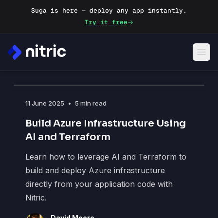
Suga is here — deploy any app instantly.
Try it free
Blog
11 June 2025
•
5 min read
Build Azure Infrastructure Using
AI and Terraform
Learn how to leverage AI and Terraform to
build and deploy Azure infrastructure
directly from your application code with
Nitric.
David Moore