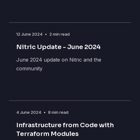
12 June 2024
•
2 min read
Nitric Update - June 2024
June 2024 update on Nitric and the
community
4 June 2024
•
8 min read
Infrastructure from Code with
Terraform Modules