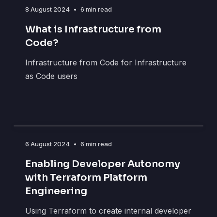
8 August 2024
•
6 min read
What is Infrastructure from
Code?
Infrastructure from Code for Infrastructure
as Code users
6 August 2024
•
6 min read
Enabling Developer Autonomy
with Terraform Platform
Engineering
Using Terraform to create internal developer