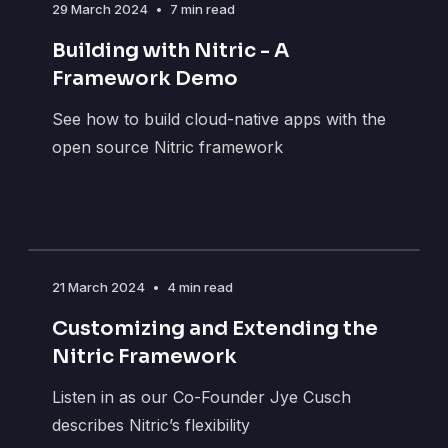
29 March 2024
•
7 min read
Building with Nitric - A
Framework Demo
See how to build cloud-native apps with the
open source Nitric framework
21 March 2024
•
4 min read
Customizing and Extending the
Nitric Framework
Listen in as our Co-Founder Jye Cusch
describes Nitric’s flexibility