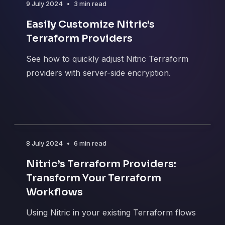
9 July 2024
•
3 min read
Easily Customize Nitric's
Terraform Providers
See how to quickly adjust Nitric Terraform
providers with server-side encryption.
8 July 2024
•
6 min read
Nitric’s Terraform Providers:
Transform Your Terraform
Workflows
Using Nitric in your existing Terraform flows