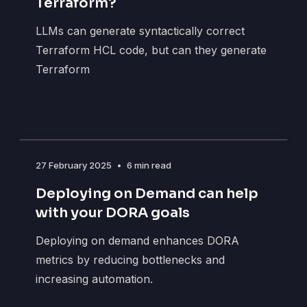
Terraform?
LLMs can generate syntactically correct
Terraform HCL code, but can they generate
Terraform
27 February 2025
•
6 min read
Deploying on Demand can help
with your DORA goals
Deploying on demand enhances DORA
metrics by reducing bottlenecks and
increasing automation.