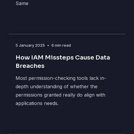
Same
5 January 2025
•
6 min read
How IAM Missteps Cause Data
Breaches
Most permission-checking tools lack in-
depth understanding of whether the
permissions granted really do align with
applications needs.