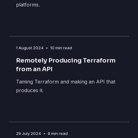
platforms.
1 August 2024
•
10 min read
Remotely Producing Terraform
from an API
Taming Terraform and making an API that
produces it.
29 July 2024
•
8 min read