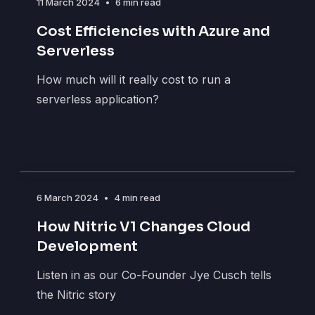
11 March 2024
•
6 min read
Cost Efficiencies with Azure and
Serverless
How much will it really cost to run a
serverless application?
6 March 2024
•
4 min read
How Nitric V1 Changes Cloud
Development
Listen in as our Co-Founder Jye Cusch tells
the Nitric story