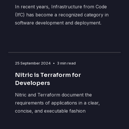
In recent years, Infrastructure from Code
(IfC) has become a recognized category in
software development and deployment.
25 September 2024
•
3 min read
Nitric is Terraform for
Developers
Nitric and Terraform document the
requirements of applications in a clear,
concise, and executable fashion