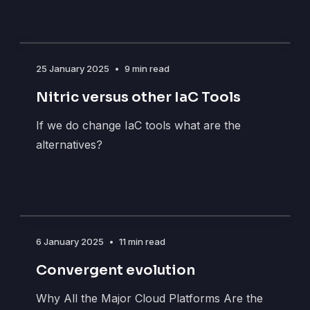
25 January 2025
•
9 min read
Nitric versus other IaC Tools
If we do change IaC tools what are the
alternatives?
6 January 2025
•
11 min read
Convergent evolution
Why All the Major Cloud Platforms Are the