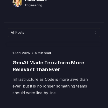
DM
Engineering
All Posts
1 April 2025
•
5 min read
GenAI Made Terraform More
Relevant Than Ever
Infrastructure as Code is more alive than
ever, but it is no longer something teams
should write line by line.