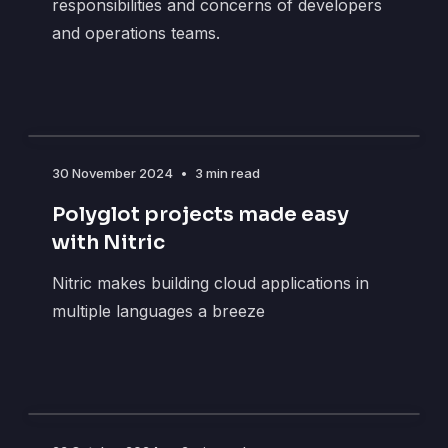
responsibilities and concerns of developers
and operations teams.
30 November 2024
•
3 min read
Polyglot projects made easy
with Nitric
Nitric makes building cloud applications in
multiple languages a breeze