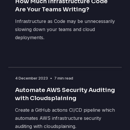
How Much Infrastructure Code
Are Your Teams Writing?
Infrastructure as Code may be unnecessarily
slowing down your teams and cloud
deployments.
4 December 2023
•
7 min read
Automate AWS Security Auditing
with Cloudsplaining
Create a GitHub actions CI/CD pipeline which
automates AWS infrastructure security
auditing with cloudsplaining.