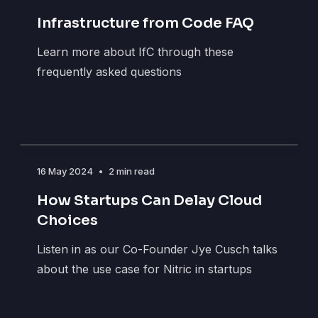
Infrastructure from Code FAQ
Learn more about IfC through these
frequently asked questions
16 May 2024
•
2 min read
How Startups Can Delay Cloud
Choices
Listen in as our Co-Founder Jye Cusch talks
about the use case for Nitric in startups