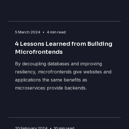
5 March 2024
•
4 min read
4 Lessons Learned from Building
Microfrontends
By decoupling databases and improving
resiliency, microfrontends give websites and
applications the same benefits as
microservices provide backends.
20 February 2024
•
10 min read