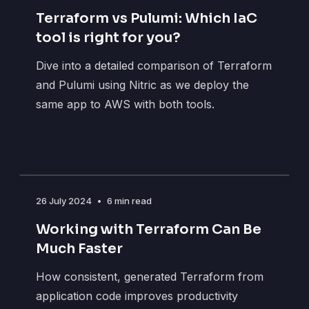
Terraform vs Pulumi: Which IaC
tool is right for you?
Dive into a detailed comparison of Terraform
and Pulumi using Nitric as we deploy the
same app to AWS with both tools.
26 July 2024
•
6 min read
Working with Terraform Can Be
Much Faster
How consistent, generated Terraform from
application code improves productivity