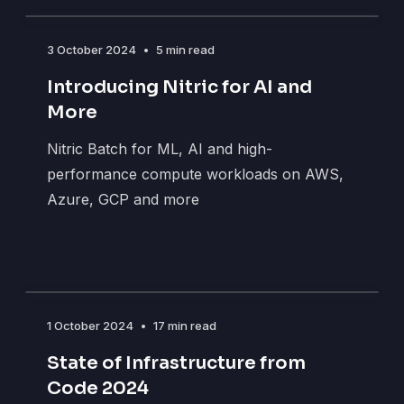
3 October 2024
•
5 min read
Introducing Nitric for AI and
More
Nitric Batch for ML, AI and high-
performance compute workloads on AWS,
Azure, GCP and more
1 October 2024
•
17 min read
State of Infrastructure from
Code 2024