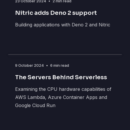
23 October 2024
•
2 min read
Nitric adds Deno 2 support
Building applications with Deno 2 and Nitric
9 October 2024
•
6 min read
The Servers Behind Serverless
Examining the CPU hardware capabilities of
AWS Lambda, Azure Container Apps and
Google Cloud Run