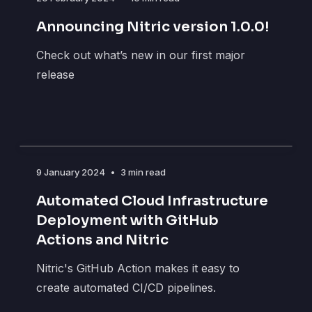
Announcing Nitric version 1.0.0!
Check out what’s new in our first major
release
9 January 2024
•
3 min read
Automated Cloud Infrastructure
Deployment with GitHub
Actions and Nitric
Nitric's GitHub Action makes it easy to
create automated CI/CD pipelines.