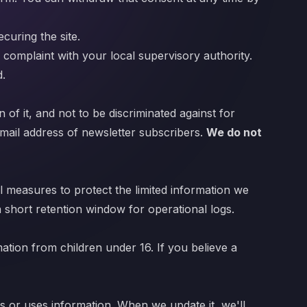
curing the site.
 a complaint with your local supervisory authority.
d.
 of it, and not to be discriminated against for
 email address of newsletter subscribers.
We do not
 measures to protect the limited information we
a short retention window for operational logs.
mation from children under 16. If you believe a
s or uses information. When we update it, we'll