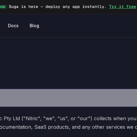
Suga is here — deploy any app instantly.
Try it free
NEW
Docs
Blog
c Pty Ltd ("Nitric", "we", "us", or "our") collects when you 
t documentation, SaaS products, and any other services we 