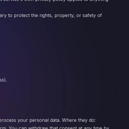
ry to protect the rights, property, or safety of
ss).
process your personal data. Where they do:
orm. You can withdraw that consent at any time by