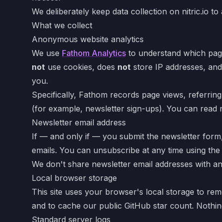
We deliberately keep data collection on nitric.io 
What we collect
Anonymous website analytics
We use
Fathom Analytics
to understand which page
not
use cookies, does
not
store IP addresses, an
you.
Specifically, Fathom records page views, referrin
(for example, newsletter sign-ups). You can read
Newsletter email address
If — and only if — you submit the newsletter form
emails. You can unsubscribe at any time using the 
We don't share newsletter email addresses with any
Local browser storage
This site uses your browser's local storage to r
and to cache our public GitHub star count. Nothing 
Standard server logs