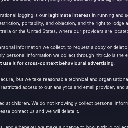
ational logging is our
legitimate interest
in running and se
estriction, portability, and objection, and the right to lodge
ralia or the United States, where our providers are locate
rsonal information we collect, to request a copy or deletion
ly personal information we collect through nitric.io is the
t use it for cross-context behavioural advertising.
cure, but we take reasonable technical and organisational
 restricted access to our analytics and email provider, and 
ected at children. We do not knowingly collect personal infor
ease contact us and we will delete it.
hs, and whenever we make a change to how nitric.io collect