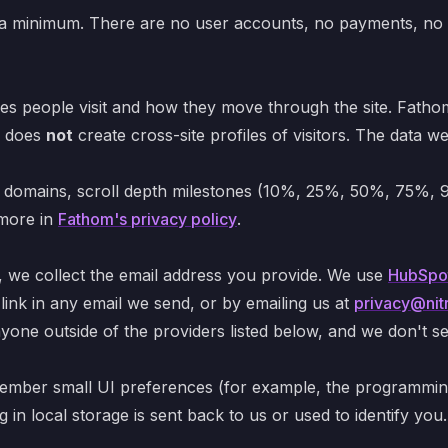
to a minimum. There are no user accounts, no payments, no tr
s people visit and how they move through the site. Fathom 
d does
not
create cross-site profiles of visitors. The data w
g domains, scroll depth milestones (10%, 25%, 50%, 75%, 9
 more in
Fathom's privacy policy
.
, we collect the email address you provide. We use
HubSpo
link in any email we send, or by emailing us at
privacy@nitr
one outside of the providers listed below, and we don't se
emember small UI preferences (for example, the programmin
in local storage is sent back to us or used to identify you.