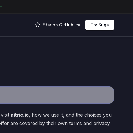
Star on GitHub
Try Suga
2K
visit
nitric.io
, how we use it, and the choices you
offer are covered by their own terms and privacy