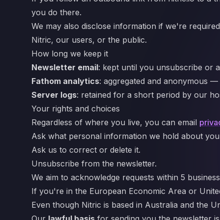
you do there.
We may also disclose information if we're required 
Nitric, our users, or the public.
How long we keep it
Newsletter email
: kept until you unsubscribe or as
Fathom analytics
: aggregated and anonymous — th
Server logs
: retained for a short period by our h
Your rights and choices
Regardless of where you live, you can email
priva
Ask what personal information we hold about you (in
Ask us to correct or delete it.
Unsubscribe from the newsletter.
We aim to acknowledge requests within 5 business
If you're in the European Economic Area or Unit
Even though Nitric is based in Australia and th
Our
lawful basis
for sending you the newsletter i