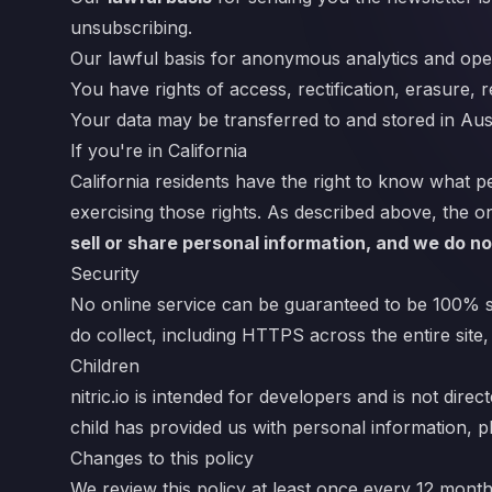
unsubscribing.
Our lawful basis for anonymous analytics and oper
You have rights of access, rectification, erasure, r
Your data may be transferred to and stored in Aust
If you're in California
California residents have the right to know what pe
exercising those rights. As described above, the on
sell or share personal information, and we do no
Security
No online service can be guaranteed to be 100% se
do collect, including HTTPS across the entire site,
Children
nitric.io is intended for developers and is not dir
child has provided us with personal information, pl
Changes to this policy
We review this policy at least once every 12 mont