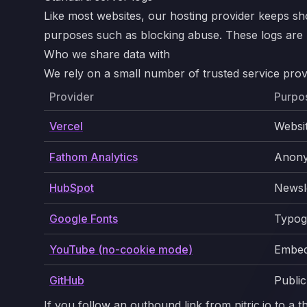
Like most websites, our hosting provider keeps sho
purposes such as blocking abuse. These logs are ret
Who we share data with
We rely on a small number of trusted service provi
Provider
Purpo
Vercel
Websi
Fathom Analytics
Anony
HubSpot
Newsle
Google Fonts
Typog
YouTube (no-cookie mode)
Embed
GitHub
Public
If you follow an outbound link from nitric.io to a 