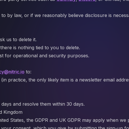
to by law, or if we reasonably believe disclosure is necessa
k us to delete it.
ere is nothing tied to you to delete.
ost for operational and security purposes.
cy@nitric.io
to:
 practice, the only likely item is a newsletter email addre
 days and resolve them within 30 days.
ed Kingdom
e United States, the GDPR and UK GDPR may apply when we 
s your consent, which you give by submitting the sign-up f