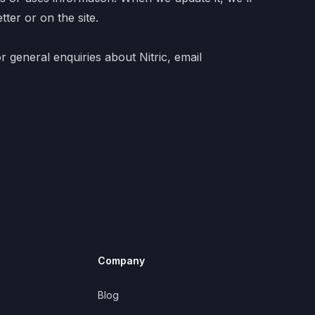
ter or on the site.
or general enquiries about Nitric, email
Company
Blog