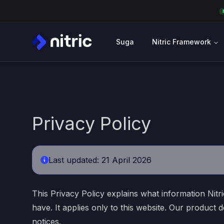
Suga
Nitric Framework
Privacy Policy
Last updated: 21 April 2026
This Privacy Policy explains what information Nitri
have. It applies only to this website. Our produc
notices.