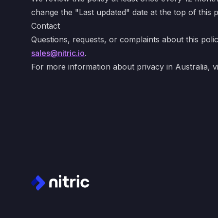
change the "Last updated" date at the top of this 
Contact
Questions, requests, or complaints about this poli
sales@nitric.io
.
For more information about privacy in Australia, vi
Footer