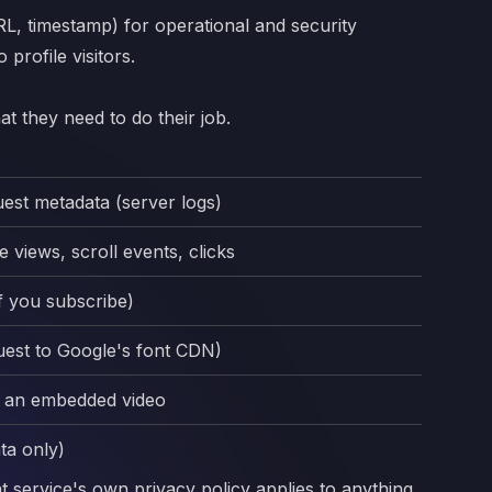
RL, timestamp) for operational and security
profile visitors.
t they need to do their job.
uest metadata (server logs)
 views, scroll events, clicks
if you subscribe)
uest to Google's font CDN)
y an embedded video
ta only)
at service's own privacy policy applies to anything