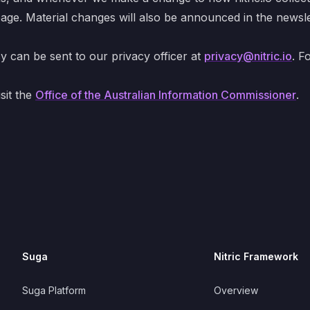
page. Material changes will also be announced in the newslet
cy can be sent to our privacy officer at
privacy@nitric.io
. F
sit the
Office of the Australian Information Commissioner
.
Suga
Nitric Framework
Suga Platform
Overview