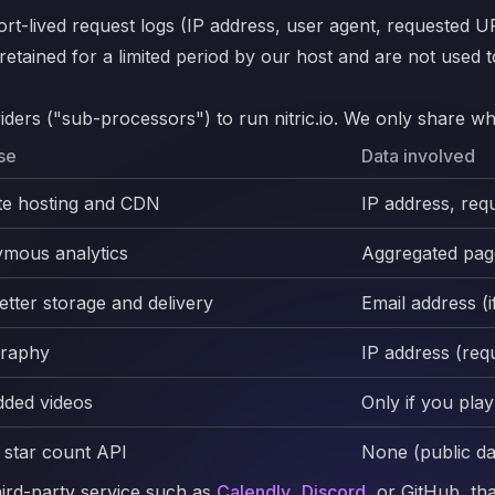
rt-lived request logs (IP address, user agent, requested U
ained for a limited period by our host and are not used to 
ders ("sub-processors") to run nitric.io. We only share wha
se
Data involved
te hosting and CDN
IP address, req
mous analytics
Aggregated page
tter storage and delivery
Email address (
raphy
IP address (req
ded videos
Only if you pla
 star count API
None (public da
third-party service such as
Calendly
,
Discord
, or GitHub, th