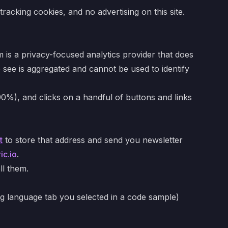
acking cookies, and no advertising on this site.
is a privacy-focused analytics provider that does
e see is aggregated and cannot be used to identify
0%), and clicks on a handful of buttons and links
t
to store that address and send you newsletter
ic.io
.
ll them.
g language tab you selected in a code sample)