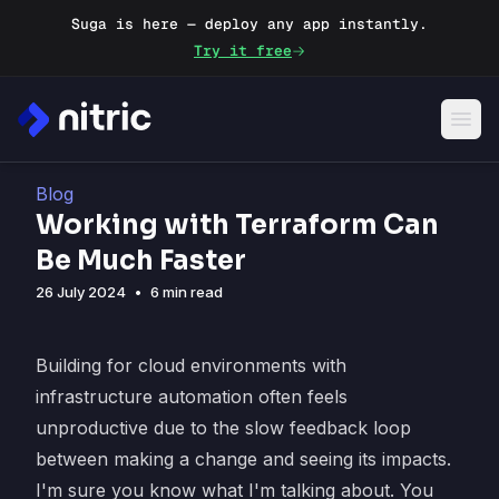
Suga is here — deploy any app instantly.
Try it free
Blog
Working with Terraform Can
Be Much Faster
26 July 2024
•
6 min read
Building for cloud environments with
infrastructure automation often feels
unproductive due to the slow feedback loop
between making a change and seeing its impacts.
I'm sure you know what I'm talking about. You