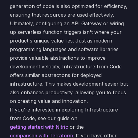
generation of code is also optimized for efficiency,
ensuring that resources are used effectively.
Ultimately, configuring an API Gateway or wiring
up serverless function triggers isn't where your
product's unique value lies. Just as modern
programming languages and software libraries
provide valuable abstractions to improve
development velocity, Infrastructure from Code
offers similar abstractions for deployed
infrastructure. This makes development easier but
also enhances productivity, allowing you to focus
on creating value and innovation.
If you're interested in exploring Infrastructure
from Code, see our guide on
getting started with Nitric
or the
comparison with Terraform
. If you have other