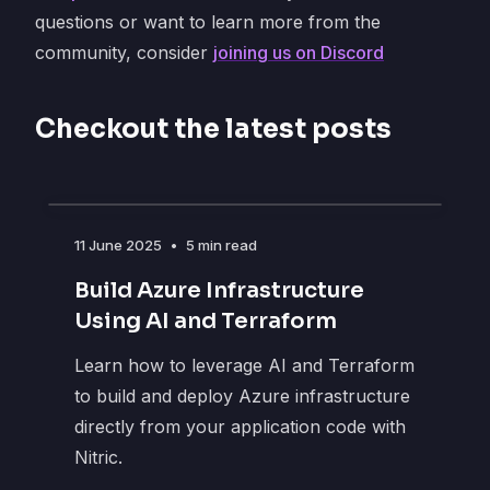
questions or want to learn more from the
community, consider
joining us on Discord
Checkout the latest posts
11 June 2025
•
5 min read
Build Azure Infrastructure
Using AI and Terraform
Learn how to leverage AI and Terraform
to build and deploy Azure infrastructure
directly from your application code with
Nitric.