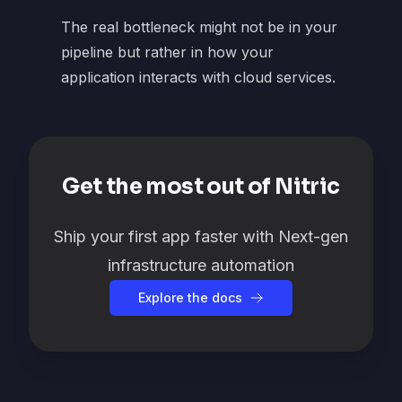
The real bottleneck might not be in your
pipeline but rather in how your
application interacts with cloud services.
Get the most out of Nitric
Ship your first app faster with Next-gen
infrastructure automation
Explore the docs