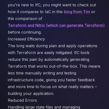
you're new to IfC, you might want to check out
how it compares to IaC in this
blog from Tim
or
this comparison of
Terraform and Nitric (which can generate Terraform)
before continuing.
Increased Efficiency
The long waits during plan and apply operations
with Terraform are easily mitigated. IfC tools
reduce this pain by automatically generating
Terraform that works out-of-the-box. This means
less time manually writing and testing
infrastructure code, giving you faster feedback
and more time to focus on what really matters –
building your application.
Reduced Errors
Handling large state files and managing