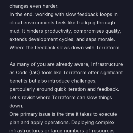
changes even harder.
In the end, working with slow feedback loops in
cloud environments feels like trudging through
mud. It hinders productivity, compromises quality,
extends development cycles, and saps morale.
Where the feedback slows down with Terraform
As many of you are already aware, Infrastructure
as Code (IaC) tools like Terraform offer significant
benefits but also introduce challenges,
particularly around quick iteration and feedback.
Let's revisit where Terraform can slow things
down.
One primary issue is the time it takes to execute
plan and apply operations. Deploying complex
infrastructures or large numbers of resources