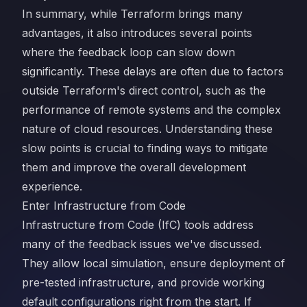
In summary, while Terraform brings many
advantages, it also introduces several points
where the feedback loop can slow down
significantly. These delays are often due to factors
outside Terraform's direct control, such as the
performance of remote systems and the complex
nature of cloud resources. Understanding these
slow points is crucial to finding ways to mitigate
them and improve the overall development
experience.
Enter Infrastructure from Code
Infrastructure from Code (IfC) tools address
many of the feedback issues we've discussed.
They allow local simulation, ensure deployment of
pre-tested infrastructure, and provide working
default configurations right from the start. If