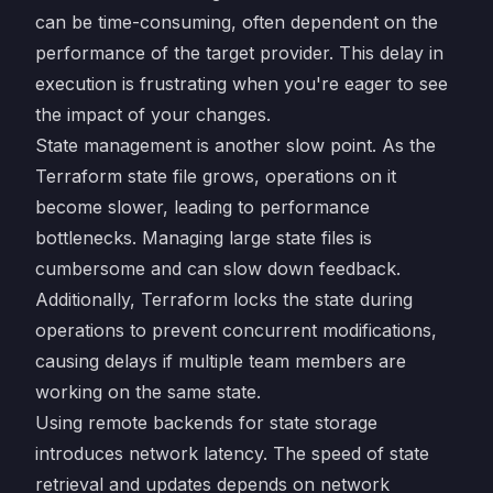
can be time-consuming, often dependent on the
performance of the target provider. This delay in
execution is frustrating when you're eager to see
the impact of your changes.
State management is another slow point. As the
Terraform state file grows, operations on it
become slower, leading to performance
bottlenecks. Managing large state files is
cumbersome and can slow down feedback.
Additionally, Terraform locks the state during
operations to prevent concurrent modifications,
causing delays if multiple team members are
working on the same state.
Using remote backends for state storage
introduces network latency. The speed of state
retrieval and updates depends on network