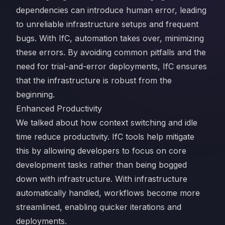
dependencies can introduce human error, leading
to unreliable infrastructure setups and frequent
bugs. With IfC, automation takes over, minimizing
these errors. By avoiding common pitfalls and the
need for trial-and-error deployments, IfC ensures
that the infrastructure is robust from the
beginning.
Enhanced Productivity
We talked about how context switching and idle
time reduce productivity. IfC tools help mitigate
this by allowing developers to focus on core
development tasks rather than being bogged
down with infrastructure. With infrastructure
automatically handled, workflows become more
streamlined, enabling quicker iterations and
deployments.