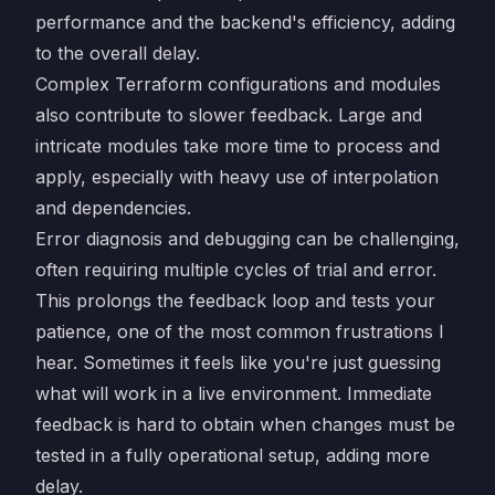
performance and the backend's efficiency, adding
to the overall delay.
Complex Terraform configurations and modules
also contribute to slower feedback. Large and
intricate modules take more time to process and
apply, especially with heavy use of interpolation
and dependencies.
Error diagnosis and debugging can be challenging,
often requiring multiple cycles of trial and error.
This prolongs the feedback loop and tests your
patience, one of the most common frustrations I
hear. Sometimes it feels like you're just guessing
what will work in a live environment. Immediate
feedback is hard to obtain when changes must be
tested in a fully operational setup, adding more
delay.