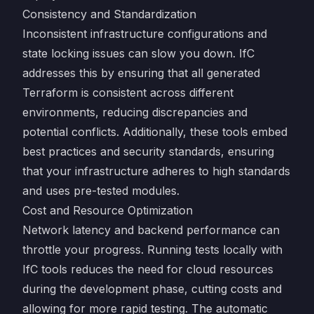
Consistency and Standardization
Inconsistent infrastructure configurations and
state locking issues can slow you down. IfC
addresses this by ensuring that all generated
Terraform is consistent across different
environments, reducing discrepancies and
potential conflicts. Additionally, these tools embed
best practices and security standards, ensuring
that your infrastructure adheres to high standards
and uses pre-tested modules.
Cost and Resource Optimization
Network latency and backend performance can
throttle your progress. Running tests locally with
IfC tools reduces the need for cloud resources
during the development phase, cutting costs and
allowing for more rapid testing. The automatic