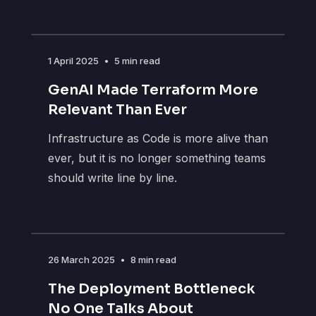
1 April 2025
•
5 min read
GenAI Made Terraform More
Relevant Than Ever
Infrastructure as Code is more alive than
ever, but it is no longer something teams
should write line by line.
26 March 2025
•
8 min read
The Deployment Bottleneck
No One Talks About