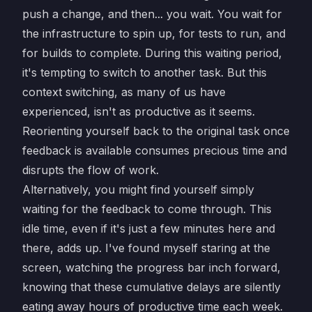
push a change, and then... you wait. You wait for
the infrastructure to spin up, for tests to run, and
for builds to complete. During this waiting period,
it's tempting to switch to another task. But this
context switching, as many of us have
experienced, isn't as productive as it seems.
Reorienting yourself back to the original task once
feedback is available consumes precious time and
disrupts the flow of work.
Alternatively, you might find yourself simply
waiting for the feedback to come through. This
idle time, even if it's just a few minutes here and
there, adds up. I've found myself staring at the
screen, watching the progress bar inch forward,
knowing that these cumulative delays are silently
eating away hours of productive time each week.