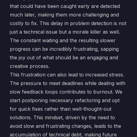
that could have been caught early are detected
much later, making them more challenging and
costly to fix. This delay in problem detection is not
just a technical issue but a morale killer as well.
The constant waiting and the resulting slower
progress can be incredibly frustrating, sapping
the joy out of what should be an engaging and
creative process.
This frustration can also lead to increased stress.
The pressure to meet deadlines while dealing with
slow feedback loops contributes to burnout. We
start postponing necessary refactoring and opt
for quick fixes rather than well-thought-out
solutions. This mindset, driven by the need to
avoid slow and frustrating changes, leads to the
accumulation of technical debt, making future