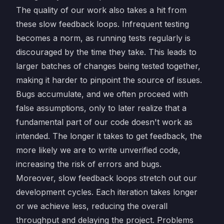
The quality of our work also takes a hit from
these slow feedback loops. Infrequent testing
becomes a norm, as running tests regularly is
discouraged by the time they take. This leads to
larger batches of changes being tested together,
making it harder to pinpoint the source of issues.
Bugs accumulate, and we often proceed with
false assumptions, only to later realize that a
fundamental part of our code doesn't work as
intended. The longer it takes to get feedback, the
more likely we are to write unverified code,
increasing the risk of errors and bugs.
Moreover, slow feedback loops stretch out our
development cycles. Each iteration takes longer
or we achieve less, reducing the overall
throughput and delaying the project. Problems