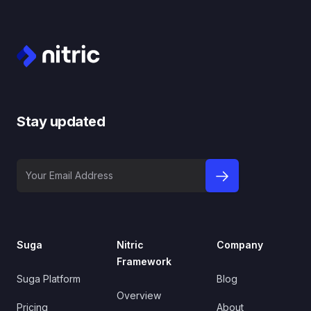
Footer
Stay updated
Your Email Address
sign up to newslet
Suga
Nitric
Company
Framework
Suga Platform
Blog
Overview
Pricing
About