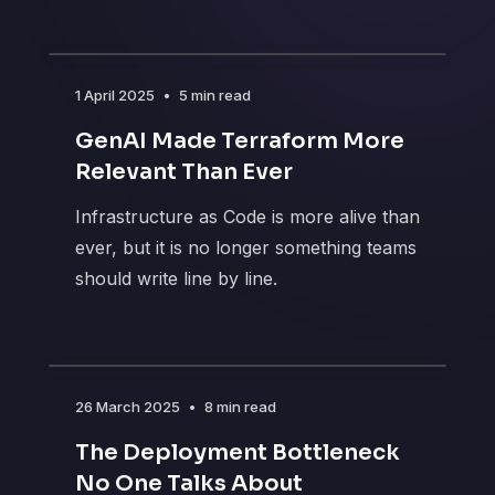
1 April 2025
•
5 min read
GenAI Made Terraform More
Relevant Than Ever
Infrastructure as Code is more alive than
ever, but it is no longer something teams
should write line by line.
26 March 2025
•
8 min read
The Deployment Bottleneck
No One Talks About