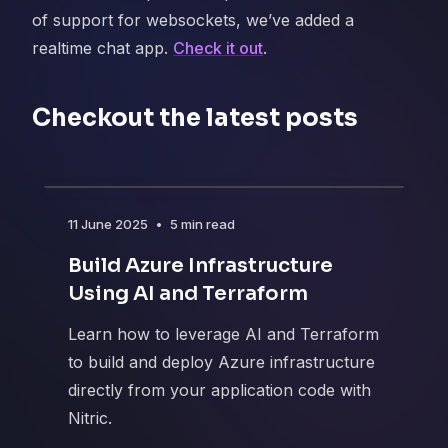
of support for websockets, we’ve added a
realtime chat app.
Check it out
.
Checkout the latest posts
11 June 2025
•
5 min read
Build Azure Infrastructure
Using AI and Terraform
Learn how to leverage AI and Terraform
to build and deploy Azure infrastructure
directly from your application code with
Nitric.