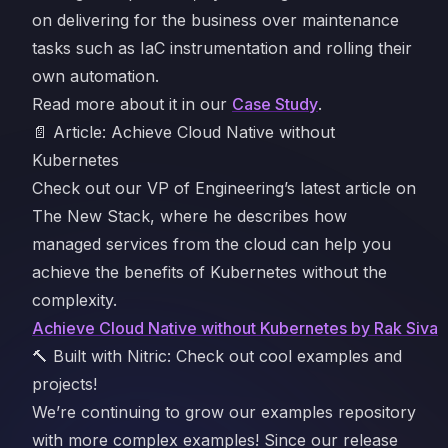
on delivering for the business over maintenance
tasks such as IaC instrumentation and rolling their
own automation.
Read more about it in our
Case Study
.
📄 Article: Achieve Cloud Native without
Kubernetes
Check out our VP of Engineering’s latest article on
The New Stack, where he describes how
managed services from the cloud can help you
achieve the benefits of Kubernetes without the
complexity.
Achieve Cloud Native without Kubernetes by Rak Siva
🔨 Built with Nitric: Check out cool examples and
projects!
We’re continuing to grow our examples repository
with more complex examples! Since our release