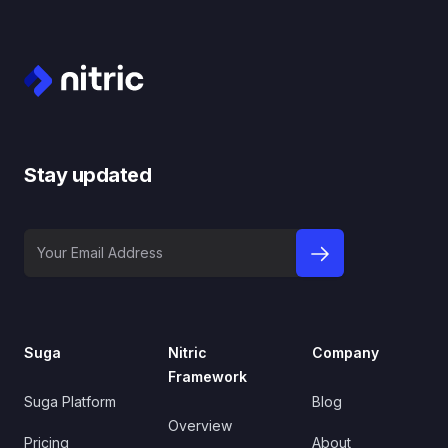
Footer
Stay updated
Your Email Address
sign up to newslet
Suga
Nitric
Company
Framework
Suga Platform
Blog
Overview
Pricing
About