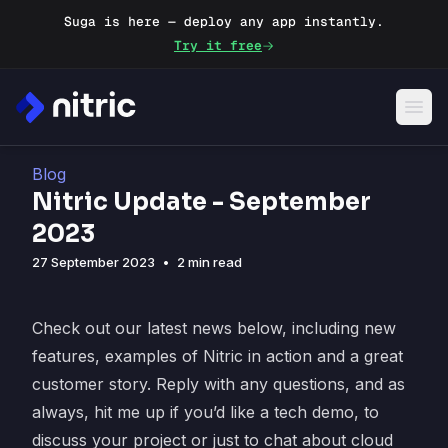
Suga is here — deploy any app instantly.
Try it free
Blog
Nitric Update - September
2023
27 September 2023
•
2 min read
Check out our latest news below, including new
features, examples of Nitric in action and a great
customer story. Reply with any questions, and as
always, hit me up if you’d like a tech demo, to
discuss your project or just to chat about cloud