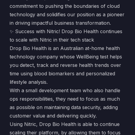
commitment to pushing the boundaries of cloud
technology and solidifies our position as a pioneer
in driving impactful business transformation.
✨ Success with Nitric! Drop Bio Health continues
to scale with Nitric in their tech stack
Drop Bio Health is an Australian at-home health
technology company whose WellBeing test helps
you detect, track and reverse health trends over
time using blood biomarkers and personalized
lifestyle analysis.
With a small development team who also handle
ops responsibilities, they need to focus as much
as possible on maintaining data security, adding
customer value and delivering quickly.
Using Nitric, Drop Bio Health is able to continue
scaling their platform, by allowing them to focus