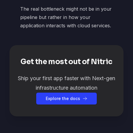
The real bottleneck might not be in your
pipeline but rather in how your
application interacts with cloud services.
Get the most out of Nitric
Ship your first app faster with Next-gen
infrastructure automation
Explore the docs