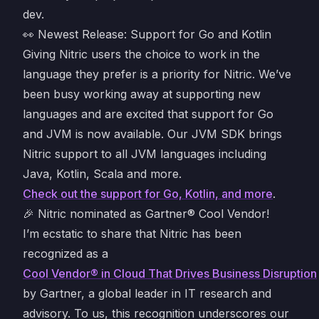
dev.
👀 Newest Release: Support for Go and Kotlin
Giving Nitric users the choice to work in the
language they prefer is a priority for Nitric. We’ve
been busy working away at supporting new
languages and are excited that support for Go
and JVM is now available. Our JVM SDK brings
Nitric support to all JVM languages including
Java, Kotlin, Scala and more.
Check out the support for Go, Kotlin, and more
.
🎉 Nitric nominated as Gartner® Cool Vendor!
I’m ecstatic to share that Nitric has been
recognized as a
Cool Vendor® in Cloud That Drives Business Disruption
by Gartner, a global leader in IT research and
advisory. To us, this recognition underscores our