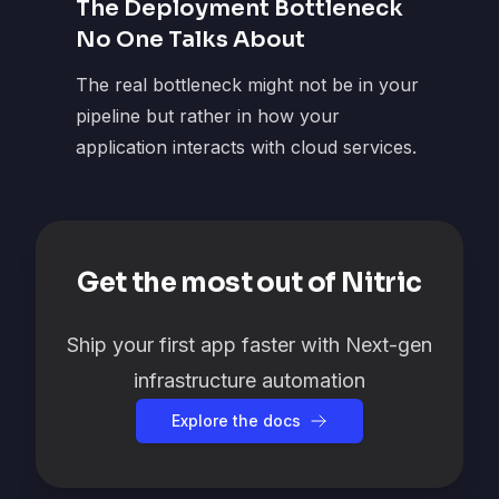
The Deployment Bottleneck
No One Talks About
The real bottleneck might not be in your
pipeline but rather in how your
application interacts with cloud services.
Get the most out of Nitric
Ship your first app faster with Next-gen
infrastructure automation
Explore the docs