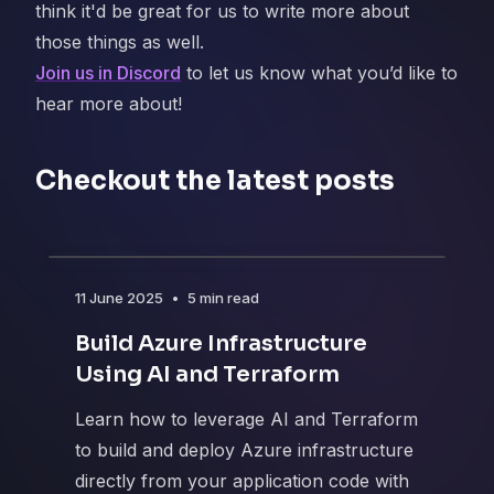
think it'd be great for us to write more about
those things as well.
Join us in Discord
to let us know what you’d like to
hear more about!
Checkout the latest posts
11 June 2025
•
5 min read
Build Azure Infrastructure
Using AI and Terraform
Learn how to leverage AI and Terraform
to build and deploy Azure infrastructure
directly from your application code with