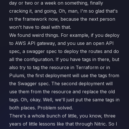
day or two or a week on something, finally
cracking it, and going, Oh, man, I'm so glad that's
in the framework now, because the next person
won't have to deal with that.
We found weird things. For example, if you deploy
to AWS API gateway, and you use an open API
spec, a swagger spec to deploy the routes and do
all the configuration. If you have tags in there, but
also try to tag the resource in Terraform or in
Pulumi, the first deployment will use the tags from
the Swagger spec. The second deployment will
use them from the resource and replace the old
tags. Oh, okay. Well, we'll just put the same tags in
both places. Problem solved.
There's a whole bunch of little, you know, three
years of little lessons like that through Nitric. So I