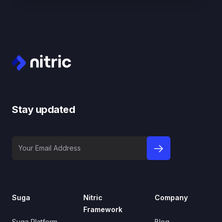
Footer
Stay updated
Your Email Address
sign up to newslet
Suga
Nitric
Company
Framework
Suga Platform
Blog