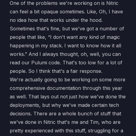
One of the problems we're working on is Nitric
can feel a bit opaque sometimes. Like, Oh, I have
no idea how that works under the hood.
Sometimes that's fine, but we've got a number of
people that like, “I don't want any kind of magic
happening in my stack. I want to know how it all
works.” And I always thought, oh, well, you can
read our Pulumi code. That's too low for a lot of
people. So I think that's a fair response.
We're actually going to be working on some more
comprehensive documentation through this year
as well. That lays out not just how we've done the
deployments, but why we've made certain tech
decisions. There are a whole bunch of stuff that
we've done in Nitric that's me and Tim, who are
pretty experienced with this stuff, struggling for a