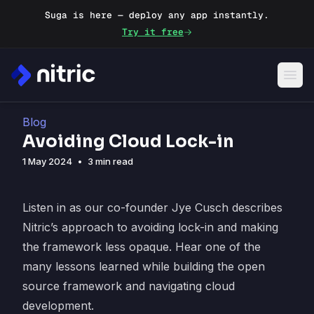
Suga is here — deploy any app instantly.
Try it free
Blog
Avoiding Cloud Lock-in
1 May 2024
•
3 min read
Listen in as our co-founder Jye Cusch describes
Nitric’s approach to avoiding lock-in and making
the framework less opaque. Hear one of the
many lessons learned while building the open
source framework and navigating cloud
development.