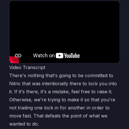
Video Transcript
There's nothing that's going to be committed to
Nitric that was intentionally there to lock you into
it. If it's there, it's a mistake, feel free to raise it.
Otherwise, we're trying to make it so that you're
not trading one lock in for another in order to
move fast. That defeats the point of what we
wanted to do.