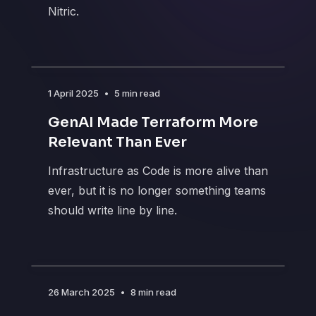
Nitric.
1 April 2025
•
5 min read
GenAI Made Terraform More
Relevant Than Ever
Infrastructure as Code is more alive than
ever, but it is no longer something teams
should write line by line.
26 March 2025
•
8 min read