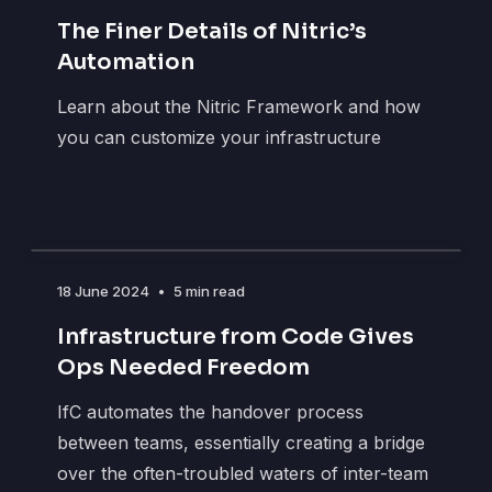
The Finer Details of Nitric’s
Automation
Learn about the Nitric Framework and how
you can customize your infrastructure
18 June 2024
•
5 min read
Infrastructure from Code Gives
Ops Needed Freedom
IfC automates the handover process
between teams, essentially creating a bridge
over the often-troubled waters of inter-team