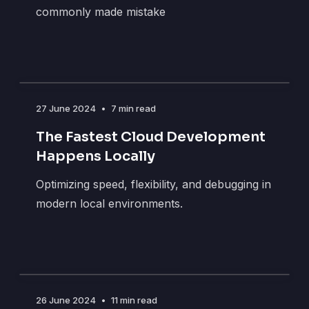
commonly made mistake
27 June 2024
•
7 min read
The Fastest Cloud Development
Happens Locally
Optimizing speed, flexibility, and debugging in
modern local environments.
26 June 2024
•
11 min read