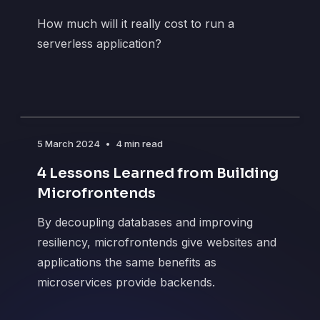
How much will it really cost to run a
serverless application?
5 March 2024
•
4 min read
4 Lessons Learned from Building
Microfrontends
By decoupling databases and improving
resiliency, microfrontends give websites and
applications the same benefits as
microservices provide backends.