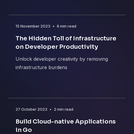
15 November 2023
•
6 min read
The Hidden Toll of Infrastructure
on Developer Productivity
Unlock developer creativity by removing
infrastructure burdens
27 October 2023
•
2 min read
Build Cloud-native Applications
in Go