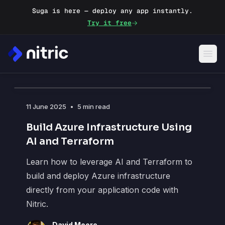
Suga is here — deploy any app instantly.
Try it free
Blog
11 June 2025
•
5 min read
Build Azure Infrastructure Using
AI and Terraform
Learn how to leverage AI and Terraform to
build and deploy Azure infrastructure
directly from your application code with
Nitric.
David Moore