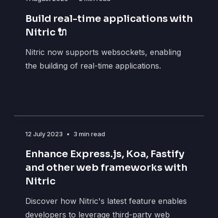
Build real-time applications with
Nitric 🔌
Nitric now supports websockets, enabling
the building of real-time applications.
12 July 2023
•
3 min read
Enhance Express.js, Koa, Fastify
and other web frameworks with
Nitric
Discover how Nitric's latest feature enables
developers to leverage third-party web