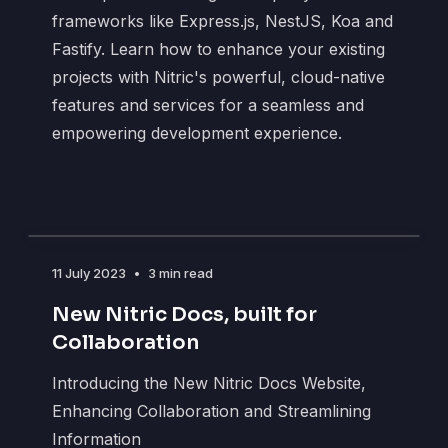
frameworks like Express.js, NestJS, Koa and
Fastify. Learn how to enhance your existing
projects with Nitric's powerful, cloud-native
features and services for a seamless and
empowering development experience.
11 July 2023
•
3 min read
New Nitric Docs, built for
Collaboration
Introducing the New Nitric Docs Website,
Enhancing Collaboration and Streamlining
Information