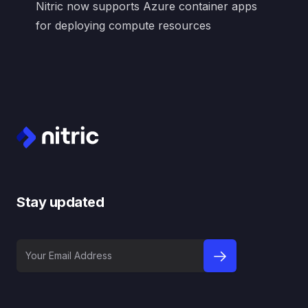
Nitric now supports Azure container apps
for deploying compute resources
Footer
Stay updated
Your Email Address
sign up to newslet