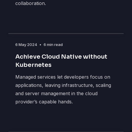
collaboration.
6 May 2024
•
6 min read
Achieve Cloud Native without
Kubernetes
Managed services let developers focus on
applications, leaving infrastructure, scaling
and server management in the cloud
provider’s capable hands.