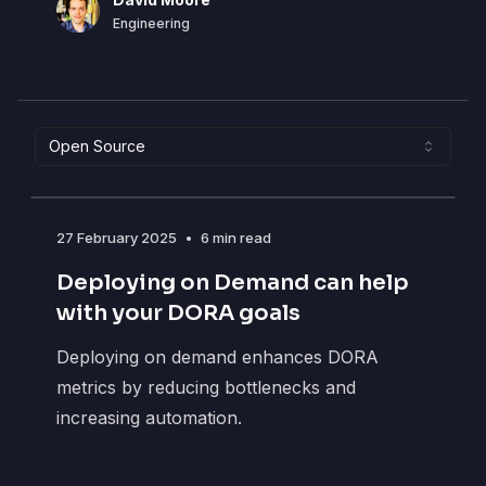
DM
Engineering
Open Source
27 February 2025
•
6 min read
Deploying on Demand can help
with your DORA goals
Deploying on demand enhances DORA
metrics by reducing bottlenecks and
increasing automation.