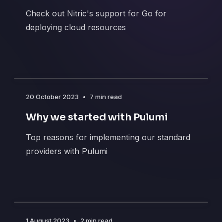
Check out Nitric's support for Go for
deploying cloud resources
20 October 2023
•
7 min read
Why we started with Pulumi
Top reasons for implementing our standard
providers with Pulumi
1 August 2023
•
2 min read