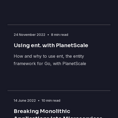
24 November 2022
•
8 min read
Using ent. with PlanetScale
How and why to use ent, the entity
framework for Go, with PlanetScale
14 June 2022
•
10 min read
Breaking Monolithic