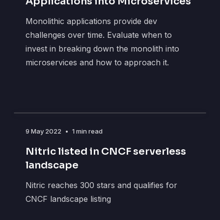
Applications into Microservices
Monolithic applications provide dev
challenges over time. Evaluate when to
invest in breaking down the monolith into
microservices and how to approach it.
9 May 2022
•
1 min read
Nitric listed in CNCF serverless
landscape
Nitric reaches 300 stars and qualifies for
CNCF landscape listing