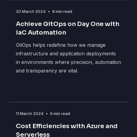
20 March 2024
•
8 min read
Achieve GitOps on Day One with
IaC Automation
GitOps helps redefine how we manage
infrastructure and application deployments
in environments where precision, automation
and transparency are vital.
11 March 2024
•
6 min read
Cost Efficiencies with Azure and
Serverless