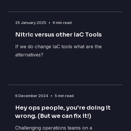
25 January 2025
•
9 min read
Nitric versus other IaC Tools
If we do change IaC tools what are the
alternatives?
6 December 2024
•
5 min read
Hey ops people, you’re doing it
wrong. (But we can fix it!)
Challenging operations teams on a