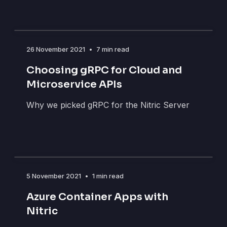
26 November 2021
•
7 min read
Choosing gRPC for Cloud and
Microservice APIs
Why we picked gRPC for the Nitric Server
5 November 2021
•
1 min read
Azure Container Apps with
Nitric