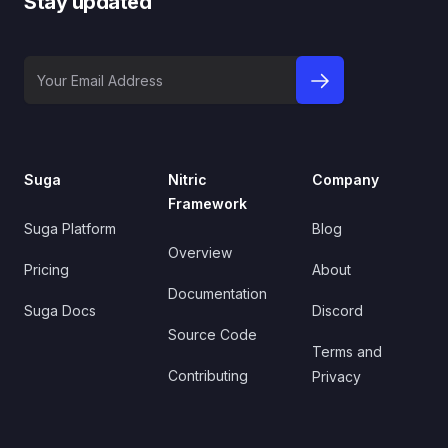
Stay updated
Your Email Address
sign up to newslet
Suga
Nitric
Company
Framework
Suga Platform
Blog
Overview
Pricing
About
Documentation
Suga Docs
Discord
Source Code
Terms and
Contributing
Privacy