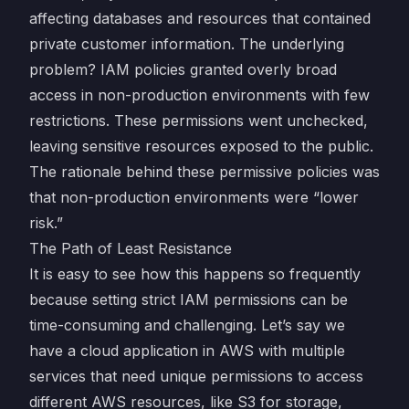
affecting databases and resources that contained
private customer information. The underlying
problem? IAM policies granted overly broad
access in non-production environments with few
restrictions. These permissions went unchecked,
leaving sensitive resources exposed to the public.
The rationale behind these permissive policies was
that non-production environments were “lower
risk.”
The Path of Least Resistance
It is easy to see how this happens so frequently
because setting strict IAM permissions can be
time-consuming and challenging. Let’s say we
have a cloud application in AWS with multiple
services that need unique permissions to access
different AWS resources, like S3 for storage,