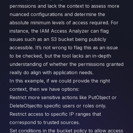
permissions and lack the context to assess more
nuanced configurations and determine the
absolute minimum levels of access required. For
instance, the IAM Access Analyzer can flag
issues such as an S3 bucket being publicly
accessible. It’s not wrong to flag this as an issue
to be checked, but the tool lacks an in-depth
understanding of whether the permissions granted
really do align with application needs.
In this example, if we could provide the right
context, then we have options:
Restrict more sensitive actions like PutObject or
DeleteObjectto specific users or roles only.
Restrict access to specific IP ranges that
correspond to trusted sources.
Set conditions in the bucket policy to allow access