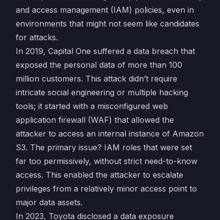
and access management (IAM) policies, even in
environments that might not seem like candidates
for attacks.
In 2019, Capital One suffered a data breach that
exposed the personal data of more than 100
million customers. This attack didn’t require
intricate social engineering or multiple hacking
tools; it started with a misconfigured web
application firewall (WAF) that allowed the
attacker to access an internal instance of Amazon
S3. The primary issue? IAM roles that were set
far too permissively, without strict need-to-know
access. This enabled the attacker to escalate
privileges from a relatively minor access point to
major data assets.
In 2023, Toyota disclosed a data exposure