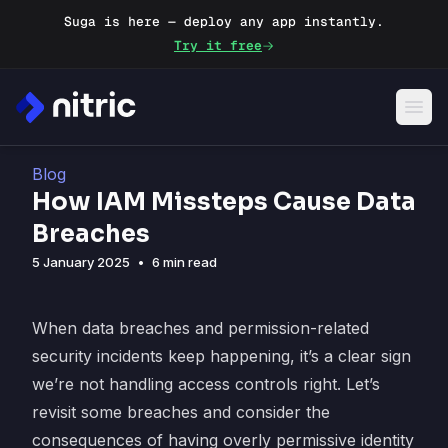
Suga is here — deploy any app instantly.
Try it free
Blog
How IAM Missteps Cause Data
Breaches
5 January 2025
•
6 min read
When data breaches and permission-related
security incidents keep happening, it’s a clear sign
we’re not handling access controls right. Let’s
revisit some breaches and consider the
consequences of having overly permissive identity