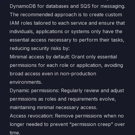
DynamoDB for databases and SQS for messaging.
The recommended approach is to create custom
IAM roles tailored to each service and ensure that
individuals, applications or systems only have the
essential access necessary to perform their tasks,
reducing security risks by:
Minimal access by default: Grant only essential
permissions for each role or application, avoiding
broad access even in non-production
environments.
Dynamic permissions: Regularly review and adjust
permissions as roles and requirements evolve,
maintaining minimal necessary access.
Access revocation: Remove permissions when no
longer needed to prevent “permission creep” over
time.