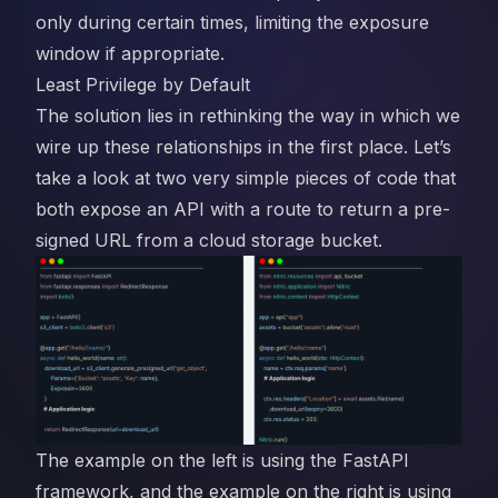
only during certain times, limiting the exposure
window if appropriate.
Least Privilege by Default
The solution lies in rethinking the way in which we
wire up these relationships in the first place. Let’s
take a look at two very simple pieces of code that
both expose an API with a route to return a pre-
signed URL from a cloud storage bucket.
The example on the left is using the FastAPI
framework, and the example on the right is using