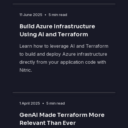
11 June 2025
•
5 min read
Build Azure Infrastructure
Using AI and Terraform
Learn how to leverage AI and Terraform
to build and deploy Azure infrastructure
directly from your application code with
Nitric.
1 April 2025
•
5 min read
GenAI Made Terraform More
Relevant Than Ever