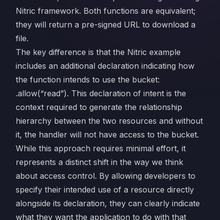
Nitric framework. Both functions are equivalent;
they will return a pre-signed URL to download a
file.
The key difference is that the Nitric example
includes an additional declaration indicating how
the function intends to use the bucket:
.allow(“read”). This declaration of intent is the
context required to generate the relationship
hierarchy between the two resources and without
it, the handler will not have access to the bucket.
While this approach requires minimal effort, it
represents a distinct shift in the way we think
about access control. By allowing developers to
specify their intended use of a resource directly
alongside its declaration, they can clearly indicate
what they want the application to do with that