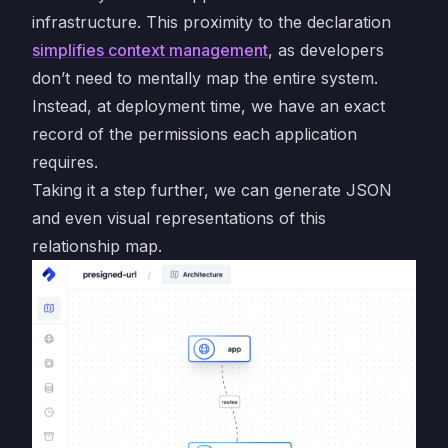
infrastructure. This proximity to the declaration
simplifies context management
, as developers
don’t need to mentally map the entire system.
Instead, at deployment time, we have an exact
record of the permissions each application
requires.
Taking it a step further, we can generate JSON
and even visual representations of this
relationship map.