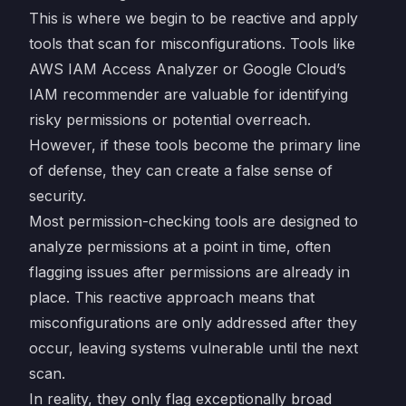
This is where we begin to be reactive and apply
tools that scan for misconfigurations. Tools like
AWS IAM Access Analyzer or Google Cloud’s
IAM recommender are valuable for identifying
risky permissions or potential overreach.
However, if these tools become the primary line
of defense, they can create a false sense of
security.
Most permission-checking tools are designed to
analyze permissions at a point in time, often
flagging issues after permissions are already in
place. This reactive approach means that
misconfigurations are only addressed after they
occur, leaving systems vulnerable until the next
scan.
In reality, they only flag exceptionally broad