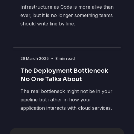
Infrastructure as Code is more alive than
ever, but it is no longer something teams
should write line by line.
26 March 2025
•
8 min read
The Deployment Bottleneck
No One Talks About
The real bottleneck might not be in your
pipeline but rather in how your
application interacts with cloud services.