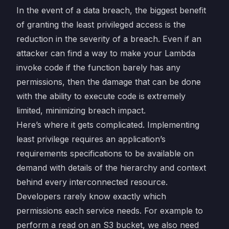
In the event of a data breach, the biggest benefit
of granting the least privileged access is the
reduction in the severity of a breach. Even if an
attacker can find a way to make your Lambda
invoke code if the function barely has any
permissions, then the damage that can be done
with the ability to execute code is extremely
limited, minimizing breach impact.
Here’s where it gets complicated. Implementing
least privilege requires an application’s
requirements specifications to be available on
demand with details of the hierarchy and context
behind every interconnected resource.
Developers rarely know exactly which
permissions each service needs. For example to
perform a read on an S3 bucket, we also need