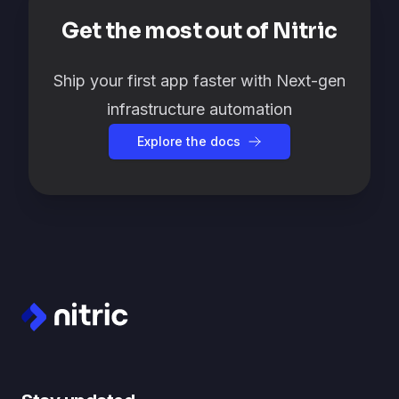
Get the most out of Nitric
Ship your first app faster with Next-gen
infrastructure automation
Explore the docs
Footer