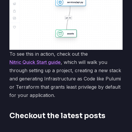
To see this in action, check out the
Nitric Quick Start guide
, which will walk you
through setting up a project, creating a new stack
and generating Infrastructure as Code like Pulumi
or Terraform that grants least privilege by default
for your application.
Checkout the latest posts