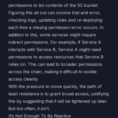
permissions to list contents of the S3 bucket.
Figuring this all out can involve trial and error,
checking logs, updating roles and re-deploying
each time a missing permission error occurs. In
addition to this, some services might require
indirect permissions. For example, if Service A
interacts with Service B, Service A might need
permissions to access resources that Service B
relies on. This can lead to broader permissions
across the chain, making it difficult to isolate
access cleanly.
With the pressure to move quickly, the path of
least resistance is to grant broad access, justifying
this by suggesting that it will be tightened up later.
But too often, it isn’t.
It’s Not Enough To Be Reactive