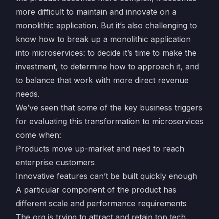
more difficult to maintain and innovate on a
monolithic application. But it’s also challenging to
know how to break up a monolithic application
into microservices: to decide it’s time to make the
investment, to determine how to approach it, and
to balance that work with more direct revenue
needs.
We’ve seen that some of the key business triggers
for evaluating this transformation to microservices
come when:
Products move up-market and need to reach
enterprise customers
Innovative features can’t be built quickly enough
A particular component of the product has
different scale and performance requirements
The org is trying to attract and retain top tech