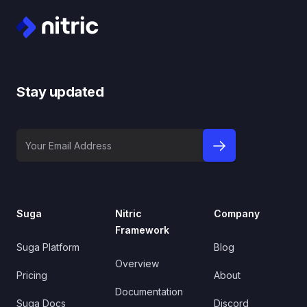
Stay updated
Your Email Address
sign up to newslet
Suga
Nitric
Company
Framework
Suga Platform
Blog
Overview
Pricing
About
Documentation
Suga Docs
Discord