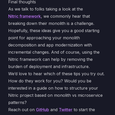
Final thoughts
As we talk to folks taking a look at the
Nitric framework
, we commonly hear that
breaking down their monolith is a challenge.
Hopefully, these ideas give you a good starting
point for approaching your monolith
decomposition and app modernization with
incremental changes. And of course, using the
Nitric framework can help by removing the
burden of deployment and infrastructure.
We’d love to hear which of these tips you try out.
How do they work for you? Would you be
interested in a guide on how to structure your
Nitric project based on monolith vs microservice
patterns?
Reach out on
GitHub
and
Twitter
to start the