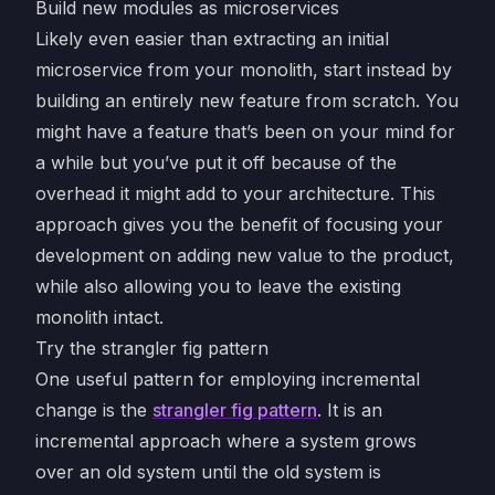
Build new modules as microservices
Likely even easier than extracting an initial
microservice from your monolith, start instead by
building an entirely new feature from scratch. You
might have a feature that’s been on your mind for
a while but you’ve put it off because of the
overhead it might add to your architecture. This
approach gives you the benefit of focusing your
development on adding new value to the product,
while also allowing you to leave the existing
monolith intact.
Try the strangler fig pattern
One useful pattern for employing incremental
change is the
strangler fig pattern
. It is an
incremental approach where a system grows
over an old system until the old system is