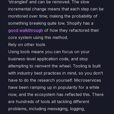
‘strangled’ and can be removed. The slow
incremental change means that each step can be
monitored over time; making the probability of
something breaking quite low. Shopify has a
good walkthrough
of how they refactored their
core system using this method.
Rely on other tools
Using tools means you can focus on your
business-level application code, and stop
attempting to reinvent the wheel. Tooling is built
with industry best practices in mind, so you don’t
have to do the research yourself. Microservices
have been ramping up in popularity for a while
now, and the ecosystem has reflected this. There
are hundreds of tools all tackling different
problems, including messaging, logging,