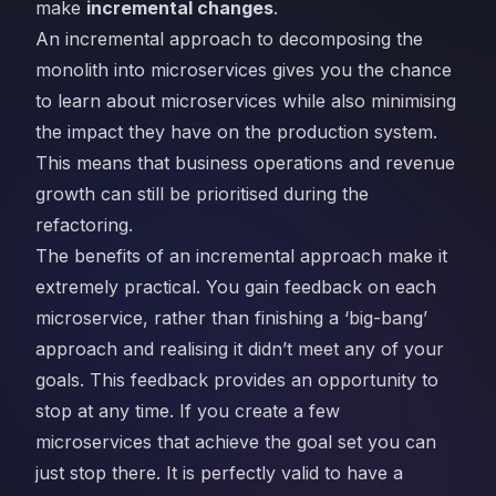
make
incremental changes
.
An incremental approach to decomposing the
monolith into microservices gives you the chance
to learn about microservices while also minimising
the impact they have on the production system.
This means that business operations and revenue
growth can still be prioritised during the
refactoring.
The benefits of an incremental approach make it
extremely practical. You gain feedback on each
microservice, rather than finishing a ‘big-bang’
approach and realising it didn’t meet any of your
goals. This feedback provides an opportunity to
stop at any time. If you create a few
microservices that achieve the goal set you can
just stop there. It is perfectly valid to have a