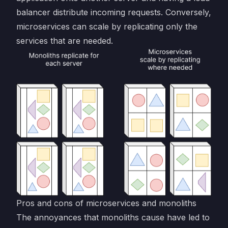
balancer distribute incoming requests. Conversely,
microservices can scale by replicating only the
services that are needed.
Pros and cons of microservices and monoliths
The annoyances that monoliths cause have led to