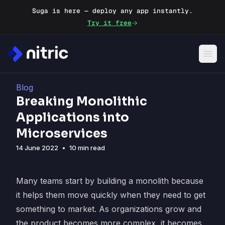
Suga is here — deploy any app instantly.
Try it free
Blog
Breaking Monolithic
Applications into
Microservices
14 June 2022
•
10 min read
Many teams start by building a monolith because
it helps them move quickly when they need to get
something to market. As organizations grow and
the product becomes more complex, it becomes