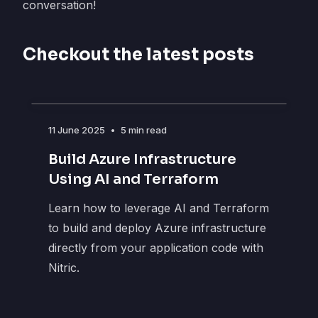
conversation!
Checkout the latest posts
11 June 2025
•
5 min read
Build Azure Infrastructure
Using AI and Terraform
Learn how to leverage AI and Terraform
to build and deploy Azure infrastructure
directly from your application code with
Nitric.