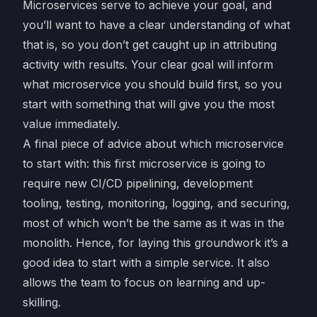
Microservices serve to achieve your goal, and
you’ll want to have a clear understanding of what
that is, so you don’t get caught up in attributing
activity with results. Your clear goal will inform
what microservice you should build first, so you
start with something that will give you the most
value immediately.
A final piece of advice about which microservice
to start with: this first microservice is going to
require new CI/CD pipelining, development
tooling, testing, monitoring, logging, and securing,
most of which won’t be the same as it was in the
monolith. Hence, for laying this groundwork it’s a
good idea to start with a simple service. It also
allows the team to focus on learning and up-
skilling.