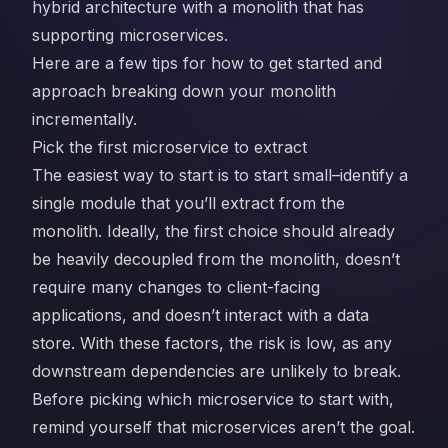
hybrid architecture with a monolith that has
supporting microservices.
Here are a few tips for how to get started and
approach breaking down your monolith
incrementally.
Pick the first microservice to extract
The easiest way to start is to start small–identify a
single module that you’ll extract from the
monolith. Ideally, the first choice should already
be heavily decoupled from the monolith, doesn’t
require many changes to client-facing
applications, and doesn’t interact with a data
store. With these factors, the risk is low, as any
downstream dependencies are unlikely to break.
Before picking which microservice to start with,
remind yourself that microservices aren’t the goal.