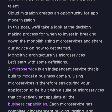
talent
Cloud migration creates an opportunity for app
modernization
In this post, we’ll take a look at the decision-
making process for when to invest in breaking
down the monolith using microservices and share
our advice on how to get started.
Monolithic architecture vs microservices
Let’s start with some definitions.
A
microservice
is an independent service that is
built to model a business domain. Using
microservices is therefore structuring your
application to be built with a suite of microservices
that collectively encapsulate all the
business capabilities
. Each microservice has
completely independent building, testing, and