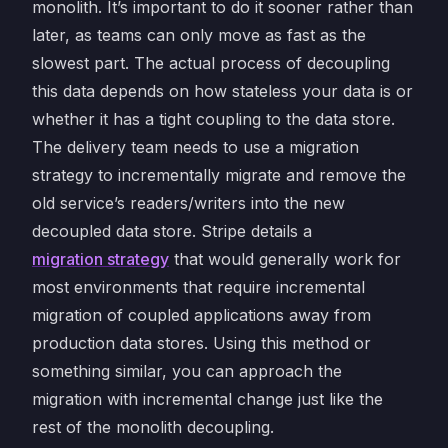
monolith. It’s important to do it sooner rather than
later, as teams can only move as fast as the
slowest part. The actual process of decoupling
this data depends on how stateless your data is or
whether it has a tight coupling to the data store.
The delivery team needs to use a migration
strategy to incrementally migrate and remove the
old service’s readers/writers into the new
decoupled data store. Stripe details a
migration strategy
that would generally work for
most environments that require incremental
migration of coupled applications away from
production data stores. Using this method or
something similar, you can approach the
migration with incremental change just like the
rest of the monolith decoupling.