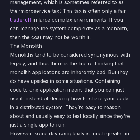
management, which is sometimes referred to as
the ‘microservice tax’. This tax is often only a fair
trade-off
in large complex environments. If you
can manage the system complexity as a monolith,
then the cost may not be worth it.
The Monolith
Monoliths tend to be considered synonymous with
legacy, and thus there is the line of thinking that
monolith applications are inherently bad. But they
do have upsides in some situations. Containing
code to one application means that you can just
use it, instead of deciding how to share your code
in a distributed system. They’re easy to reason
about and usually easy to test locally since they’re
just a single app to run.
However, some dev complexity is much greater in