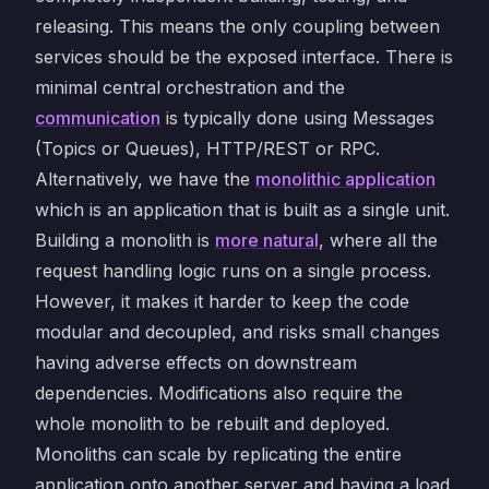
releasing. This means the only coupling between
services should be the exposed interface. There is
minimal central orchestration and the
communication
is typically done using Messages
(Topics or Queues), HTTP/REST or RPC.
Alternatively, we have the
monolithic application
which is an application that is built as a single unit.
Building a monolith is
more natural
, where all the
request handling logic runs on a single process.
However, it makes it harder to keep the code
modular and decoupled, and risks small changes
having adverse effects on downstream
dependencies. Modifications also require the
whole monolith to be rebuilt and deployed.
Monoliths can scale by replicating the entire
application onto another server and having a load