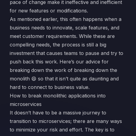
pace of change make it ineffective and inefficient
for new features or modifications.
As mentioned earlier, this often happens when a
business needs to innovate, scale features, and
meet customer requirements. While these are
compelling needs, the process is still a big
investment that causes teams to pause and try to
push back this work. Here’s our advice for
breaking down the work of breaking down the
monolith 😄 so that it isn’t quite as daunting and
hard to connect to business value.
How to break monolithic applications into
microservices
It doesn’t have to be a massive journey to
transition to microservices; there are many ways
to minimize your risk and effort. The key is to