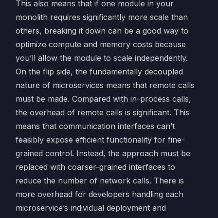
This also means that if one module in your
monolith requires significantly more scale than
others, breaking it down can be a good way to
optimize compute and memory costs because
you’ll allow the module to scale independently.
On the flip side, the fundamentally decoupled
nature of microservices means that remote calls
must be made. Compared with in-process calls,
the overhead of remote calls is significant. This
means that communication interfaces can’t
feasibly expose efficient functionality for fine-
grained control. Instead, the approach must be
replaced with coarser-grained interfaces to
reduce the number of network calls. There is
more overhead for developers handling each
microservice’s individual deployment and