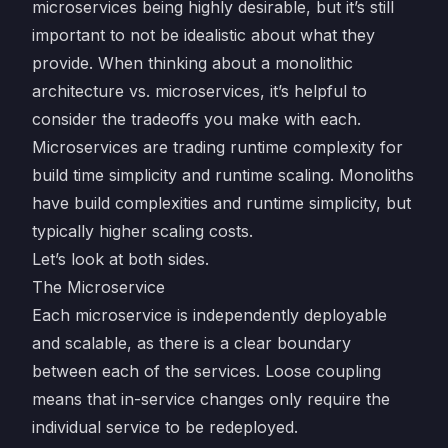
microservices being highly desirable, but it’s still
important to not be idealistic about what they
provide. When thinking about a monolithic
architecture vs. microservices, it’s helpful to
consider the tradeoffs you make with each.
Microservices are trading runtime complexity for
build time simplicity and runtime scaling. Monoliths
have build complexities and runtime simplicity, but
typically higher scaling costs.
Let’s look at both sides.
The Microservice
Each microservice is independently deployable
and scalable, as there is a clear boundary
between each of the services. Loose coupling
means that in-service changes only require the
individual service to be redeployed.