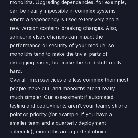
monoliths. Upgrading dependencies, for example,
can be nearly impossible in complex systems
where a dependency is used extensively and a
new version contains breaking changes. Also,
someone else’s changes can impact the
performance or security of your module, so
monoliths tend to make the trivial parts of
debugging easier, but make the hard stuff really
hard.
Overall, microservices are less complex than most
people make out, and monoliths aren’t really
much simpler. Our assessment: if automated
testing and deployments aren’t your team’s strong
point or priority (for example, if you have a
smaller team and a quarterly deployment
schedule), monoliths are a perfect choice.