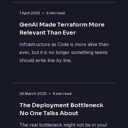
1 April 2025
•
5 min read
GenAI Made Terraform More
Relevant Than Ever
Infrastructure as Code is more alive than
ever, but it is no longer something teams
should write line by line.
26 March 2025
•
8 min read
The Deployment Bottleneck
No One Talks About
The real bottleneck might not be in your