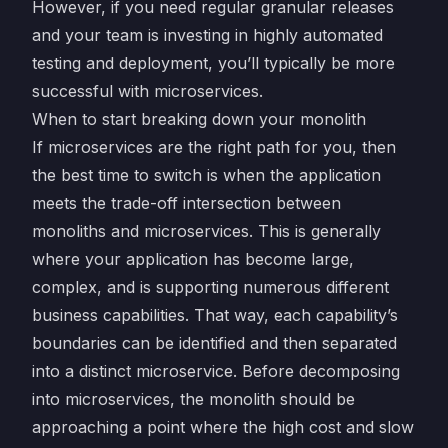
However, if you need regular granular releases
and your team is investing in highly automated
testing and deployment, you’ll typically be more
successful with microservices.
When to start breaking down your monolith
If microservices are the right path for you, then
the best time to switch is when the application
meets the trade-off intersection between
monoliths and microservices. This is generally
where your application has become large,
complex, and is supporting numerous different
business capabilities. That way, each capability’s
boundaries can be identified and then separated
into a distinct microservice. Before decomposing
into microservices, the monolith should be
approaching a point where the high cost and slow