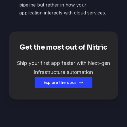
pipeline but rather in how your
application interacts with cloud services.
Get the most out of Nitric
Ship your first app faster with Next-gen
infrastructure automation
Explore the docs
Footer