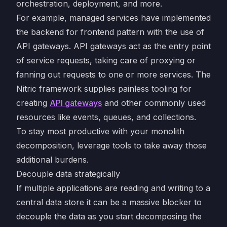
orchestration, deployment, and more.
For example, managed services have implemented
the backend for frontend pattern with the use of
API gateways. API gateways act as the entry point
of service requests, taking care of proxying or
fanning out requests to one or more services. The
Nitric framework supplies painless tooling for
creating
API gateways
and other commonly used
resources like events, queues, and collections.
To stay most productive with your monolith
decomposition, leverage tools to take away those
additional burdens.
Decouple data strategically
If multiple applications are reading and writing to a
central data store it can be a massive blocker to
decouple the data as you start decomposing the