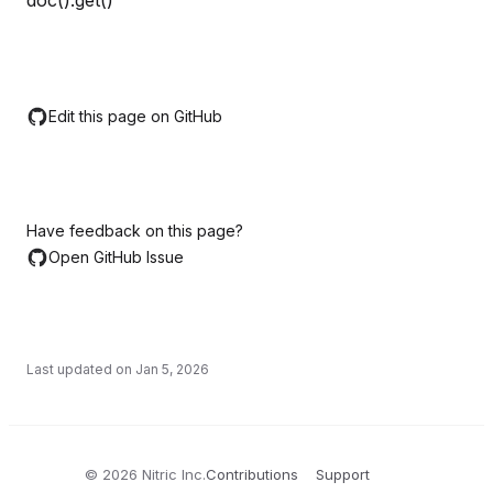
doc().get()
Edit this page on GitHub
Have feedback on this page?
Open GitHub Issue
Last updated on
Jan 5, 2026
©
2026
Nitric Inc.
Contributions
Support