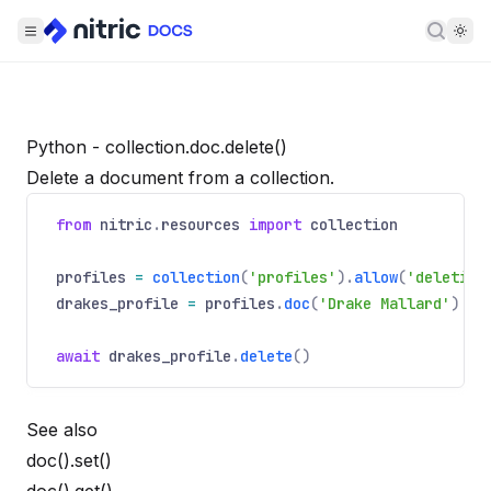
Searc
Python - collection.doc.delete()
Delete a document from a collection.
from
nitric
.
resources
import
collection
profiles
=
collection
(
'profiles'
).
allow
(
'deleting
drakes_profile
=
profiles
.
doc
(
'Drake Mallard'
)
await
drakes_profile
.
delete
()
See also
doc().set()