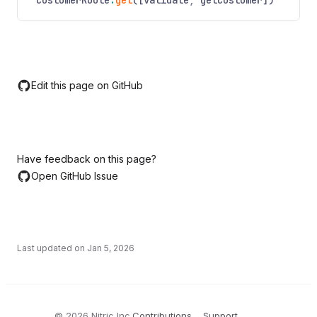
customerRoute
.
get
([validate
,
getCustomer])
Edit this page on GitHub
Have feedback on this page?
Open GitHub Issue
Last updated on
Jan 5, 2026
©
2026
Nitric Inc.
Contributions
Support