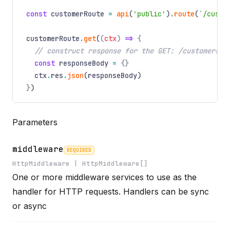
const
customerRoute
=
api
(
'public'
)
.
route
(
`/custo
customerRoute
.
get
(
(
ctx
)
=>
{
// construct response for the GET: /customers r
const
responseBody
=
{}
ctx
.
res
.
json
(responseBody)
}
)
Parameters
middleware
REQUIRED
HttpMiddleware | HttpMiddleware[]
One or more middleware services to use as the
Name
Required
Type
Description
handler for HTTP requests. Handlers can be sync
or async