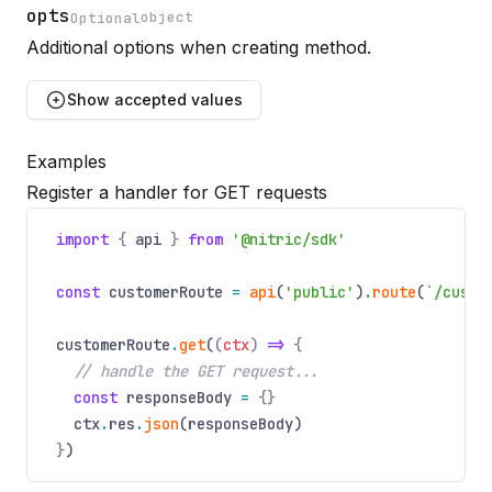
opts
object
Optional
Additional options when creating method.
Name
Optional
Type
Description
Show
accepted values
Examples
security
Register a handler for GET requests
Optional
Name
Optional
Type
Description
OidcOptions[]
import
{
api
}
from
'@nitric/sdk'
Security rules to apply with scopes to the entire API.
const
customerRoute
=
api
(
'public'
)
.
route
(
`/custo
customerRoute
.
get
(
(
ctx
)
=>
{
// handle the GET request...
const
responseBody
=
{}
ctx
.
res
.
json
(responseBody)
}
)