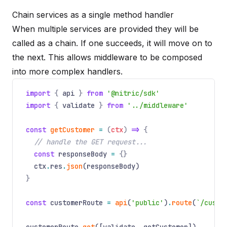
Chain services as a single method handler
When multiple services are provided they will be
called as a chain. If one succeeds, it will move on to
the next. This allows middleware to be composed
into more complex handlers.
import
{
api
}
from
'@nitric/sdk'
import
{
validate
}
from
'../middleware'
const
getCustomer
=
(
ctx
)
=>
{
// handle the GET request...
const
responseBody
=
{}
ctx
.
res
.
json
(responseBody)
}
const
customerRoute
=
api
(
'public'
)
.
route
(
`/custo