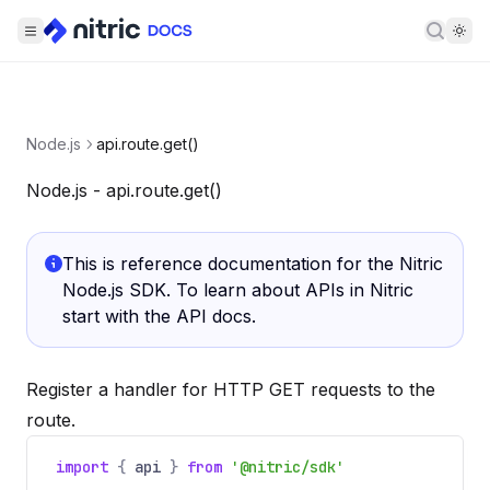
Searc
Node.js
api.route.get()
Node.js - api.route.get()
This is reference documentation for the Nitric
Node.js SDK. To learn about APIs in Nitric
start with the
API docs
.
Register a handler for HTTP GET requests to the
route.
import
{
api
}
from
'@nitric/sdk'