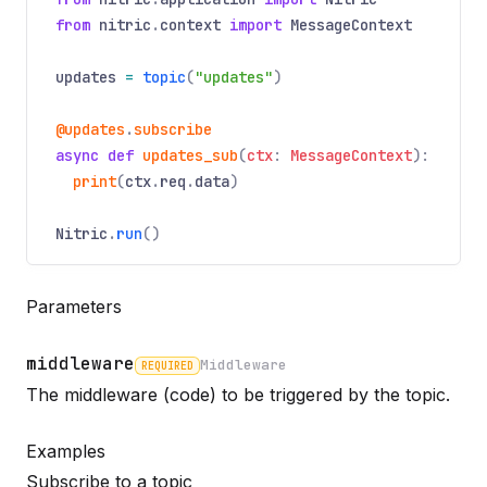
from
nitric
.
context
import
MessageContext
updates
=
topic
(
"updates"
)
@updates
.
subscribe
async
def
updates_sub
(
ctx
:
MessageContext
):
print
(
ctx
.
req
.
data
)
Nitric
.
run
()
Parameters
middleware
Middleware
REQUIRED
Name
Required
Type
Description
The middleware (code) to be triggered by the topic.
Examples
Subscribe to a topic