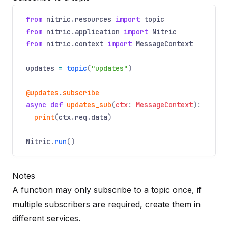
from
nitric
.
resources
import
topic
from
nitric
.
application
import
Nitric
from
nitric
.
context
import
MessageContext
updates
=
topic
(
"updates"
)
@updates
.
subscribe
async
def
updates_sub
(
ctx
:
MessageContext
):
print
(
ctx
.
req
.
data
)
Nitric
.
run
()
Notes
A function may only subscribe to a topic once, if
multiple subscribers are required, create them in
different services.