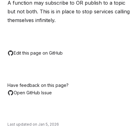
A function may subscribe to OR publish to a topic
but not both. This is in place to stop services calling
themselves infinitely.
Edit this page on GitHub
Have feedback on this page?
Open GitHub Issue
Last updated on
Jan 5, 2026