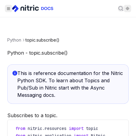
Searc
Python
topic.subscribe()
Python - topic.subscribe()
This is reference documentation for the Nitric
Python SDK. To learn about Topics and
Pub/Sub in Nitric start with the
Async
Messaging docs
.
Subscribes to a topic.
from
nitric
.
resources
import
topic
from
nitric
.
application
import
Nitric