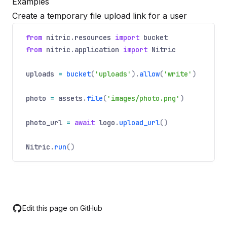
Examples
Create a temporary file upload link for a user
from
nitric
.
resources
import
bucket
from
nitric
.
application
import
Nitric
uploads
=
bucket
(
'uploads'
).
allow
(
'write'
)
photo
=
assets
.
file
(
'images/photo.png'
)
photo_url
=
await
logo
.
upload_url
()
Nitric
.
run
()
Edit this page on GitHub