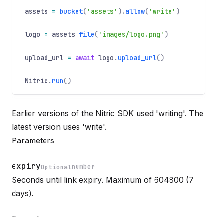
assets
=
bucket
(
'assets'
).
allow
(
'write'
)
logo
=
assets
.
file
(
'images/logo.png'
)
upload_url
=
await
logo
.
upload_url
()
Nitric
.
run
()
Earlier versions of the Nitric SDK used 'writing'. The
latest version uses 'write'.
Parameters
expiry
number
Optional
Seconds until link expiry. Maximum of 604800 (7
Name
Optional
Type
Description
days).