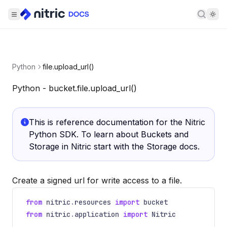
Searc
Python
file.upload_url()
Python - bucket.file.upload_url()
This is reference documentation for the Nitric
Python SDK. To learn about Buckets and
Storage in Nitric start with the
Storage docs
.
Create a signed url for write access to a file.
from
nitric
.
resources
import
bucket
from
nitric
.
application
import
Nitric