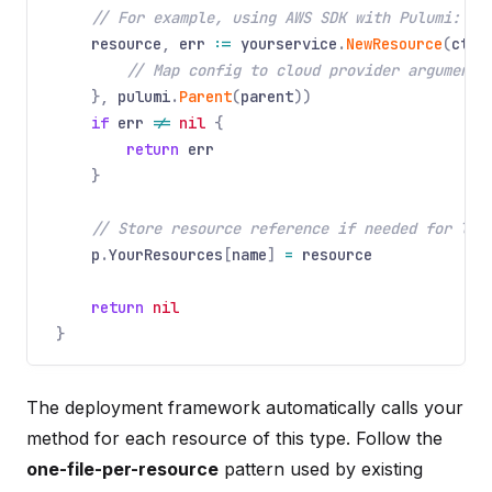
// For example, using AWS SDK with Pulumi:
resource
,
err
:=
yourservice
.
NewResource
(
ctx
,
// Map config to cloud provider arguments
},
pulumi
.
Parent
(
parent
))
if
err
!=
nil
{
return
err
}
// Store resource reference if needed for lat
p
.
YourResources
[
name
]
=
resource
return
nil
}
The deployment framework automatically calls your
method for each resource of this type. Follow the
one-file-per-resource
pattern used by existing