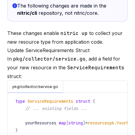
The following changes are made in the
nitric/cli
repository, not nitric/core.
These changes enable
nitric up
to collect your
new resource type from application code.
Update ServiceRequirements Struct
In
pkg/collector/service.go
, add a field for
your new resource in the
ServiceRequirements
struct:
pkg/collector/service.go
type
ServiceRequirements
struct
{
// ... existing fields ...
yourResources
map
[
string
]
*
resourcespb
.
YourRes
}