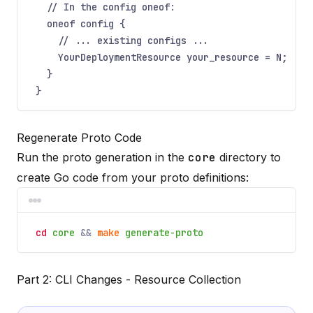
// In the config oneof:
oneof config {
// ... existing configs ...
YourDeploymentResource your_resource = N;
}
}
Regenerate Proto Code
Run the proto generation in the
core
directory to
create Go code from your proto definitions:
cd
core
&&
make
generate-proto
Part 2: CLI Changes - Resource Collection