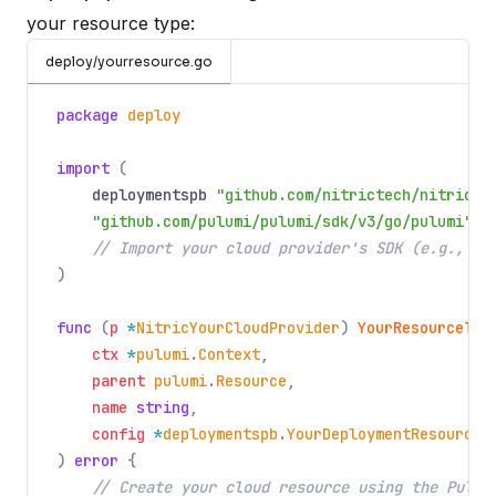
your resource type:
deploy/yourresource.go
package
deploy
import
(
deploymentspb
"github.com/nitrictech/nitric/c
"github.com/pulumi/pulumi/sdk/v3/go/pulumi"
// Import your cloud provider's SDK (e.g., AW
)
func
(
p
*
NitricYourCloudProvider
)
YourResourceTyp
ctx
*
pulumi
.
Context
,
parent
pulumi
.
Resource
,
name
string
,
config
*
deploymentspb
.
YourDeploymentResource
,
)
error
{
// Create your cloud resource using the Pulum