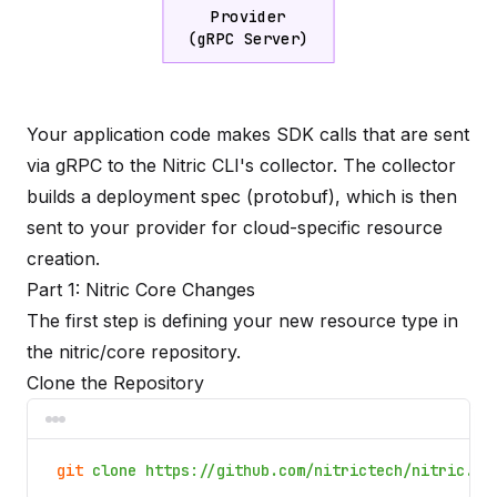
Provider
(gRPC Server)
Your application code makes SDK calls that are sent
via gRPC to the Nitric CLI's collector. The collector
builds a deployment spec (protobuf), which is then
sent to your provider for cloud-specific resource
creation.
Part 1: Nitric Core Changes
The first step is defining your new resource type in
the
nitric/core
repository.
Clone the Repository
git
clone https://github.com/nitrictech/nitric.gi