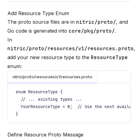
Add Resource Type Enum
The proto source files are in
nitric/proto/
, and
Go code is generated into
core/pkg/proto/
.
In
nitric/proto/resources/v1/resources.proto
,
add your new resource type to the
ResourceType
enum:
nitric/proto/resources/v1/resources.proto
enum ResourceType {
// ... existing types ...
YourResourceType = N;  // Use the next availabl
}
Define Resource Proto Message