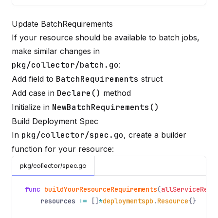
Update BatchRequirements
If your resource should be available to batch jobs,
make similar changes in
pkg/collector/batch.go
:
Add field to
BatchRequirements
struct
Add case in
Declare()
method
Initialize in
NewBatchRequirements()
Build Deployment Spec
In
pkg/collector/spec.go
, create a builder
function for your resource:
pkg/collector/spec.go
func
buildYourResourceRequirements
(
allServiceRequ
resources
:=
[]
*
deploymentspb
.
Resource
{}