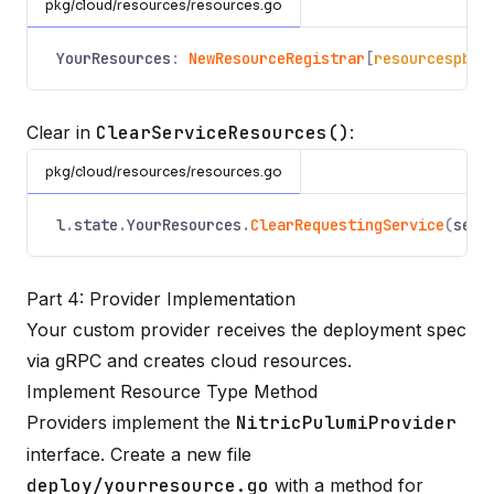
pkg/cloud/resources/resources.go
YourResources
:
NewResourceRegistrar
[
resourcespb
.
Y
Clear in
ClearServiceResources()
:
pkg/cloud/resources/resources.go
l
.
state
.
YourResources
.
ClearRequestingService
(
serv
Part 4: Provider Implementation
Your custom provider receives the deployment spec
via gRPC and creates cloud resources.
Implement Resource Type Method
Providers implement the
NitricPulumiProvider
interface. Create a new file
deploy/yourresource.go
with a method for