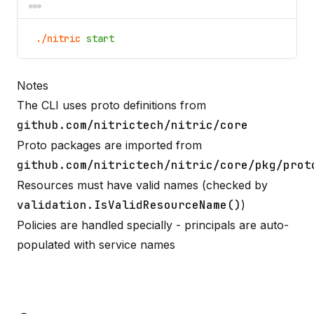
./nitric
start
Notes
The CLI uses proto definitions from
github.com/nitrictech/nitric/core
Proto packages are imported from
github.com/nitrictech/nitric/core/pkg/prot
Resources must have valid names (checked by
validation.IsValidResourceName()
)
Policies are handled specially - principals are auto-
populated with service names