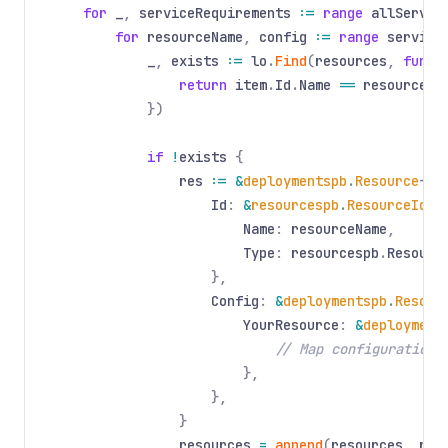
for
_
,
serviceRequirements
:=
range
allServic
for
resourceName
,
config
:=
range
service
_
,
exists
:=
lo
.
Find
(
resources
,
func
(
return
item
.
Id
.
Name
==
resourceNa
})
if
!
exists
{
res
:= &
deploymentspb
.
Resource
{
Id
:
&
resourcespb
.
ResourceIden
Name
:
resourceName
,
Type
:
resourcespb
.
Resourc
},
Config
:
&
deploymentspb
.
Resour
YourResource
:
&
deployment
// Map configuration
},
},
}
resources
=
append
(
resources
,
res