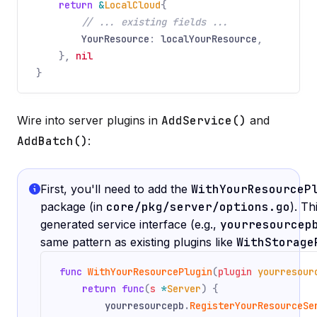
return
&
LocalCloud
{
// ... existing fields ...
YourResource
:
localYourResource
,
},
nil
}
Wire into server plugins in
AddService()
and
AddBatch()
:
First, you'll need to add the
WithYourResourceP
package (in
core/pkg/server/options.go
). T
generated service interface (e.g.,
yourresourcep
same pattern as existing plugins like
WithStorage
func
WithYourResourcePlugin
(
plugin
yourresour
return func
(
s
*
Server
) {
yourresourcepb
.
RegisterYourResourceSe