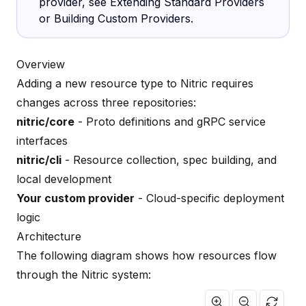
provider, see
Extending Standard Providers
or
Building Custom Providers
.
Overview
Adding a new resource type to Nitric requires
changes across three repositories:
nitric/core
- Proto definitions and gRPC service
interfaces
nitric/cli
- Resource collection, spec building, and
local development
Your custom provider
- Cloud-specific deployment
logic
Architecture
The following diagram shows how resources flow
through the Nitric system: