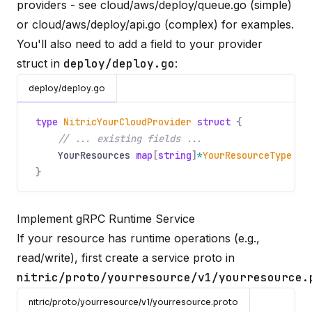
providers - see
cloud/aws/deploy/queue.go
(simple)
or
cloud/aws/deploy/api.go
(complex) for examples.
You'll also need to add a field to your provider
struct in
deploy/deploy.go
:
deploy/deploy.go
type
NitricYourCloudProvider
struct
{
// ... existing fields ...
YourResources
map
[
string
]
*
YourResourceType
}
Implement gRPC Runtime Service
If your resource has runtime operations (e.g.,
read/write), first create a service proto in
nitric/proto/yourresource/v1/yourresource.
nitric/proto/yourresource/v1/yourresource.proto