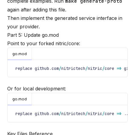
complete examples. Run
make generate-proto
again after adding this file.
Then implement the generated service interface in
your provider.
Part 5: Update go.mod
Point to your forked nitric/core:
go.mod
replace github
.
com
/
nitrictech
/
nitric
/
core
=>
gith
Or for local development:
go.mod
replace github
.
com
/
nitrictech
/
nitric
/
core
=>
..
/
p
Key Files Reference