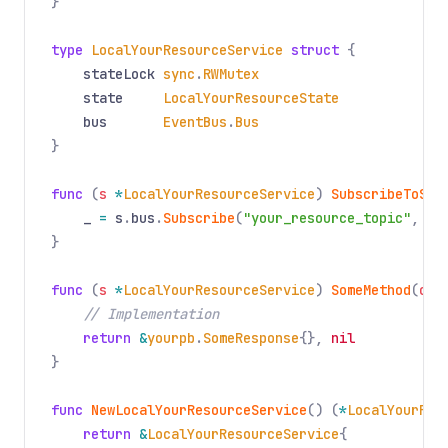
}
type
LocalYourResourceService
struct
{
stateLock
sync
.
RWMutex
state
LocalYourResourceState
bus
EventBus
.
Bus
}
func
(
s
*
LocalYourResourceService
)
SubscribeToSta
_
=
s
.
bus
.
Subscribe
(
"your_resource_topic"
,
fn
}
func
(
s
*
LocalYourResourceService
)
SomeMethod
(
ctx
// Implementation
return
&
yourpb
.
SomeResponse
{},
nil
}
func
NewLocalYourResourceService
() (
*
LocalYourRes
return
&
LocalYourResourceService
{