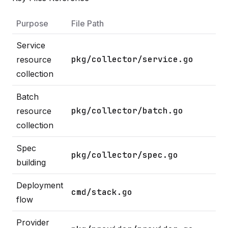
Purpose
File Path
Service
pkg/collector/service.go
resource
collection
Batch
pkg/collector/batch.go
resource
collection
Spec
pkg/collector/spec.go
building
Deployment
cmd/stack.go
flow
Provider