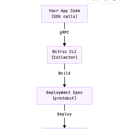
Your App Code
(SDK calls)
gRPC
Nitric CLI
(Collector)
Build
Deployment Spec
(protobuf)
Deploy