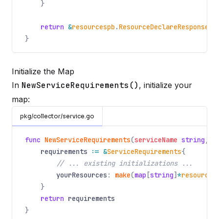
}
return
&
resourcespb
.
ResourceDeclareResponse
{}
}
Initialize the Map
In
NewServiceRequirements()
, initialize your
map:
pkg/collector/service.go
func
NewServiceRequirements
(
serviceName
string
,
s
requirements
:= &
ServiceRequirements
{
// ... existing initializations ...
yourResources
:
make
(
map
[
string
]
*
resources
}
return
requirements
}