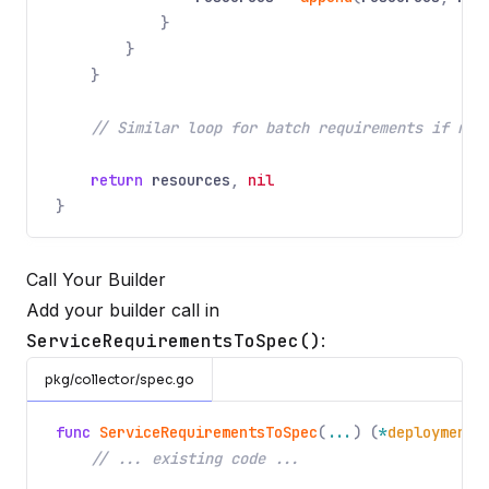
}
}
}
// Similar loop for batch requirements if nee
return
resources
,
nil
}
Call Your Builder
Add your builder call in
ServiceRequirementsToSpec()
:
pkg/collector/spec.go
func
ServiceRequirementsToSpec
(
...
) (
*
deployments
// ... existing code ...