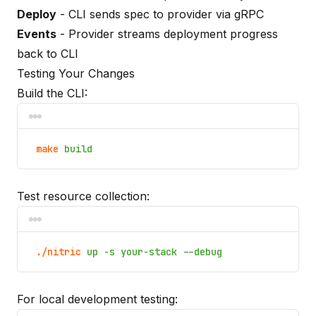
Deploy
- CLI sends spec to provider via gRPC
Events
- Provider streams deployment progress
back to CLI
Testing Your Changes
Build the CLI:
make
build
Test resource collection:
./nitric
up -s your-stack --debug
For local development testing: