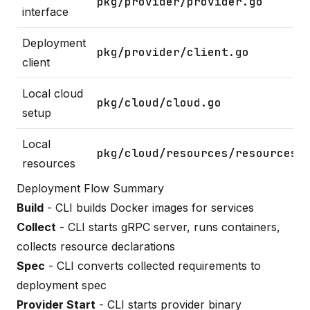
pkg/provider/provider.go
interface
Deployment
pkg/provider/client.go
client
Local cloud
pkg/cloud/cloud.go
setup
Local
pkg/cloud/resources/resources.
resources
Deployment Flow Summary
Build
- CLI builds Docker images for services
Collect
- CLI starts gRPC server, runs containers,
collects resource declarations
Spec
- CLI converts collected requirements to
deployment spec
Provider Start
- CLI starts provider binary