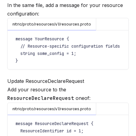
In the same file, add a message for your resource
configuration:
nitric/proto/resources/v1/resources.proto
message YourResource {
// Resource-specific configuration fields
string some_config = 1;
}
Update ResourceDeclareRequest
Add your resource to the
ResourceDeclareRequest
oneof:
nitric/proto/resources/v1/resources.proto
message ResourceDeclareRequest {
ResourceIdentifier id = 1;