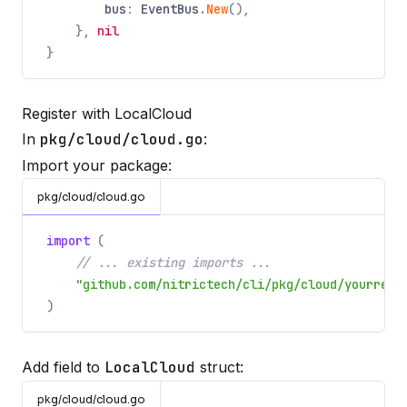
bus
:
EventBus
.
New
(),
},
nil
}
Register with LocalCloud
In
pkg/cloud/cloud.go
:
Import your package:
pkg/cloud/cloud.go
import
(
// ... existing imports ...
"github.com/nitrictech/cli/pkg/cloud/yourreso
)
Add field to
LocalCloud
struct:
pkg/cloud/cloud.go