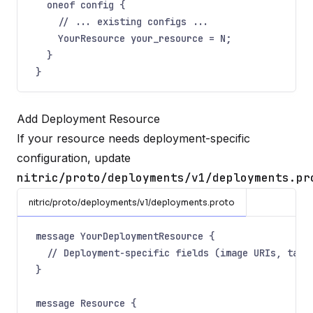
oneof config {
// ... existing configs ...
YourResource your_resource = N;
}
}
Add Deployment Resource
If your resource needs deployment-specific
configuration, update
nitric/proto/deployments/v1/deployments.pr
nitric/proto/deployments/v1/deployments.proto
message YourDeploymentResource {
// Deployment-specific fields (image URIs, targ
}
message Resource {