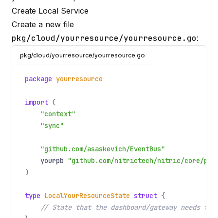
Create Local Service
Create a new file
pkg/cloud/yourresource/yourresource.go
:
pkg/cloud/yourresource/yourresource.go
package
yourresource
import
(
"context"
"sync"
"github.com/asaskevich/EventBus"
yourpb
"github.com/nitrictech/nitric/core/pkg
)
type
LocalYourResourceState
struct
{
// State that the dashboard/gateway needs to 