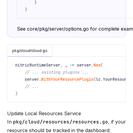
}
}
See
core/pkg/server/options.go
for complete exam
pkg/cloud/cloud.go
nitricRuntimeServer
,
_
:=
server
.
New
(
// ... existing plugins ...
server
.
WithYourResourcePlugin
(
lc
.
YourResource
// ...
)
Update Local Resources Service
In
pkg/cloud/resources/resources.go
, if your
resource should be tracked in the dashboard: