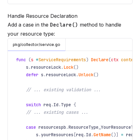
Handle Resource Declaration
Add a case in the
Declare()
method to handle
your resource type:
pkg/collector/service.go
func
(
s
*
ServiceRequirements
)
Declare
(
ctx
context
s
.
resourceLock
.
Lock
()
defer
s
.
resourceLock
.
Unlock
()
// ... existing validation ...
switch
req
.
Id
.
Type
{
// ... existing cases ...
case
resourcespb
.
ResourceType_YourResourceTyp
s
.
yourResources
[
req
.
Id
.
GetName
()]
=
req
.
G