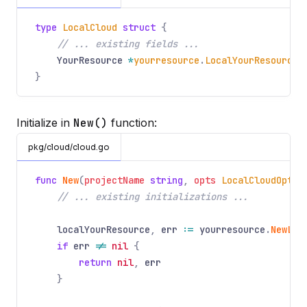
type
LocalCloud
struct
{
// ... existing fields ...
YourResource
*
yourresource
.
LocalYourResourceS
}
Initialize in
New()
function:
pkg/cloud/cloud.go
func
New
(
projectName
string
,
opts
LocalCloudOptio
// ... existing initializations ...
localYourResource
,
err
:=
yourresource
.
NewLoc
if
err
!=
nil
{
return
nil
,
err
}