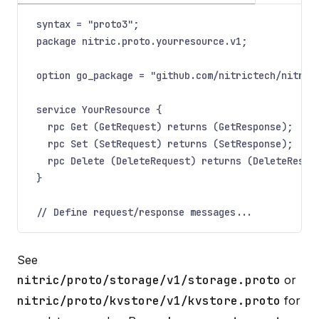
syntax = "proto3";
package nitric.proto.yourresource.v1;
option go_package = "github.com/nitrictech/nitric
service YourResource {
rpc Get (GetRequest) returns (GetResponse);
rpc Set (SetRequest) returns (SetResponse);
rpc Delete (DeleteRequest) returns (DeleteRespo
}
// Define request/response messages...
See
nitric/proto/storage/v1/storage.proto
or
nitric/proto/kvstore/v1/kvstore.proto
for