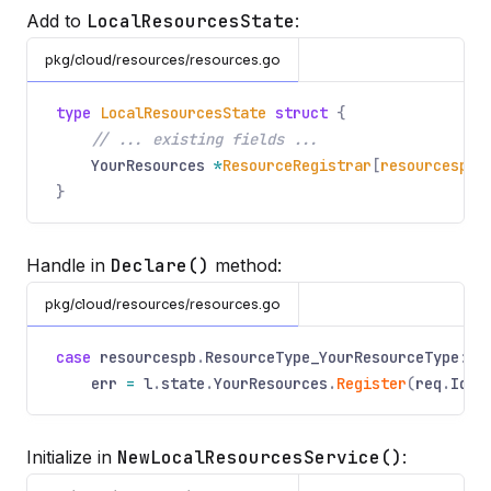
Add to
LocalResourcesState
:
pkg/cloud/resources/resources.go
type
LocalResourcesState
struct
{
// ... existing fields ...
YourResources
*
ResourceRegistrar
[
resourcespb
.
}
Handle in
Declare()
method:
pkg/cloud/resources/resources.go
case
resourcespb
.
ResourceType_YourResourceType
:
err
=
l
.
state
.
YourResources
.
Register
(
req
.
Id
.
N
Initialize in
NewLocalResourcesService()
: