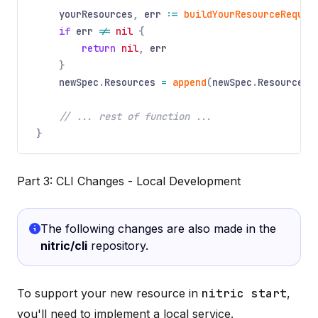
yourResources
,
err
:=
buildYourResourceRequir
if
err
!=
nil
{
return
nil
,
err
}
newSpec
.
Resources
=
append
(
newSpec
.
Resources
,
// ... rest of function ...
}
Part 3: CLI Changes - Local Development
The following changes are also made in the
nitric/cli
repository.
To support your new resource in
nitric start
,
you'll need to implement a local service.