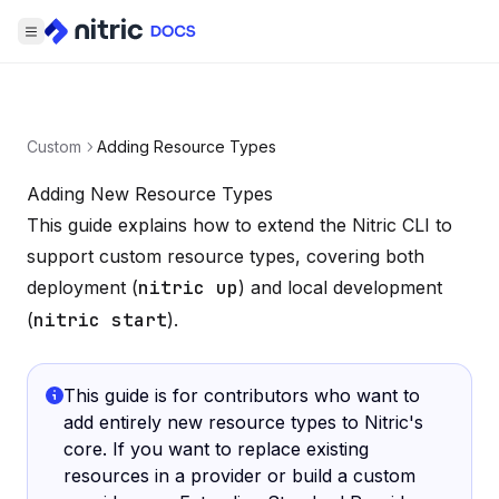
Custom
Adding Resource Types
Adding New Resource Types
This guide explains how to extend the Nitric CLI to
support custom resource types, covering both
deployment (
nitric up
) and local development
(
nitric start
).
This guide is for contributors who want to
add entirely new resource types to Nitric's
core. If you want to replace existing
resources in a provider or build a custom