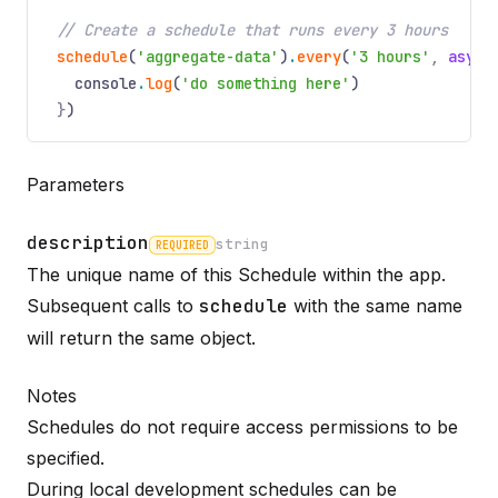
// Create a schedule that runs every 3 hours
schedule
(
'aggregate-data'
)
.
every
(
'3 hours'
,
async
console
.
log
(
'do something here'
)
}
)
Parameters
description
string
REQUIRED
The unique name of this Schedule within the app.
Name
Required
Type
Description
Subsequent calls to
schedule
with the same name
will return the same object.
Notes
Schedules do not require access permissions to be
specified.
During local development schedules can be