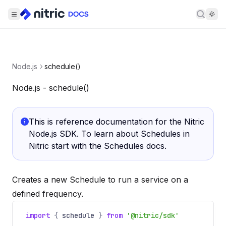
Searc
Node.js
schedule()
Node.js - schedule()
This is reference documentation for the Nitric
Node.js SDK. To learn about Schedules in
Nitric start with the
Schedules docs
.
Creates a new Schedule to run a service on a
defined frequency.
import
{
schedule
}
from
'@nitric/sdk'