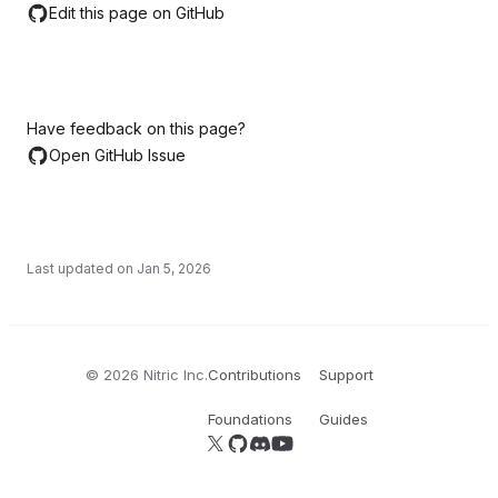
Edit this page on GitHub
Have feedback on this page?
Open GitHub Issue
Last updated on
Jan 5, 2026
©
2026
Nitric Inc.
Contributions
Support
Foundations
Guides
Follow us on X
Follow us on GitHub
Join our Discord server
YouTube