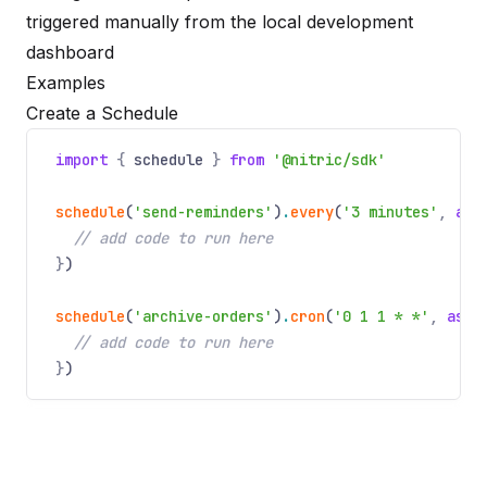
triggered manually from the local development
dashboard
Examples
Create a Schedule
import
{
schedule
}
from
'@nitric/sdk'
schedule
(
'send-reminders'
)
.
every
(
'3 minutes'
,
asy
// add code to run here
}
)
schedule
(
'archive-orders'
)
.
cron
(
'0 1 1 * *'
,
asyn
// add code to run here
}
)