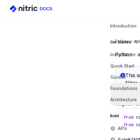
Introduction
Python
api
Get Started
Python - a
Installation
Quick Start
This i
Guides
Nitric
Foundations
Architecture
Register a
Build
from
n
from
n
APIs
Batch (AI
public