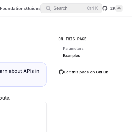
Search
Ctrl
K
Foundations
Guides
2K
ON THIS PAGE
Parameters
Examples
earn about APIs in
Edit this page on GitHub
oute.