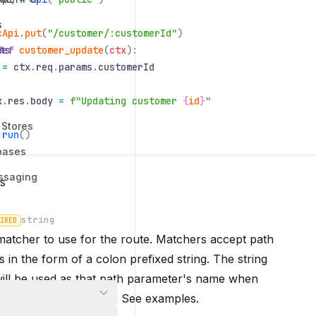
s
cApi
.
put
(
"/customer/:customerId"
)
ts
def
customer_update
(
ctx
):
=
ctx
.
req
.
params
.
customerId
x
.
res
.
body
=
f"Updating customer
{
id
}
"
 Stores
.
run
()
bases
ssaging
s
string
IRED
atcher to use for the route. Matchers accept path
 in the form of a colon prefixed string. The string
n
ill be used as that path parameter's name when
ddleware and handlers. See
examples
.