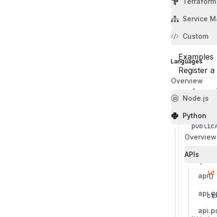
Terraform
options
Service M
Name
Required
Type
Descriptio
Options to
Custom
Examples
Languages
Register a
Overview
from
n
Node.js
from
n
Python
public
Overview
@publi
APIs
async
id
api()
api.g
ct
api.p