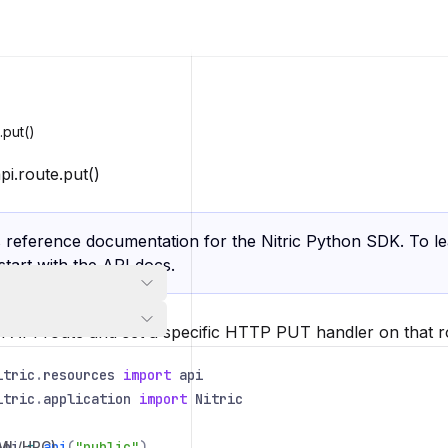
.put()
pi.route.put()
s reference documentation for the Nitric Python SDK. To l
 start with the
API docs
.
n API route and set a specific HTTP PUT handler on that r
itric
.
resources
import
api
itric
.
application
import
Nitric
/ML/HPC)
Api
=
api
(
"public"
)