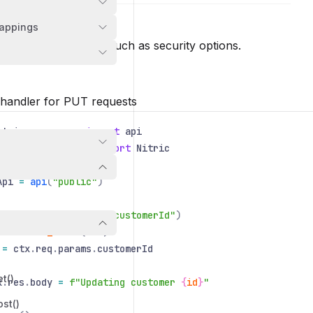
MethodOptions
appings
REQUIRED
n
 configure the route such as security options.
 handler for PUT requests
itric
.
resources
import
api
itric
.
application
import
Nitric
Api
=
api
(
"public"
)
cApi
.
put
(
"/customer/:customerId"
)
def
hello_world
(
ctx
):
=
ctx
.
req
.
params
.
customerId
et()
x
.
res
.
body
=
f"Updating customer
{
id
}
"
ost()