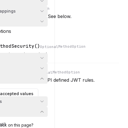
...MethodOption
ptional
appings
n
 options for the route. See below.
tions
thodSecurity()
MethodOption
Optional
n
ecurity on the method.
odSecurity()
MethodOption
Optional
a security rule from API defined JWT rules.
n
accepted values
s
et()
ack on this page?
d
ion