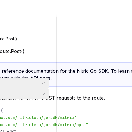
te.Post()
oute.Post()
s reference documentation for the Nitric Go SDK. To learn 
 start with the
API docs
.
 handler for HTTP POST requests to the route.
(
hub.com/nitrictech/go-sdk/nitric"
hub.com/nitrictech/go-sdk/nitric/apis"
/ML/HPC)