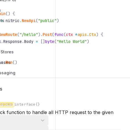
s
ain
() {
ts
:=
nitric
.
NewApi
(
"public"
)
NewRoute
(
"/hello"
).
Post
(
func
(
ctx
*
apis
.
Ctx
) {
x
.
Response
.
Body
=
[]
byte
(
"Hello World"
)
 Stores
bases
ic
.
Run
()
ssaging
s
interface{}
REQUIRED
ck function to handle all HTTP request to the given
n
 method.