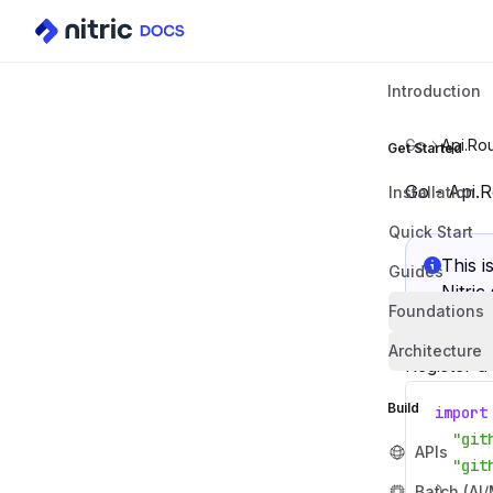
Introduction
Go
Api.Rou
Get Started
Go - Api.R
Installation
Quick Start
This i
Guides
Nitric
Foundations
Architecture
Register a
Build
import
"git
APIs
"git
Batch (AI
)