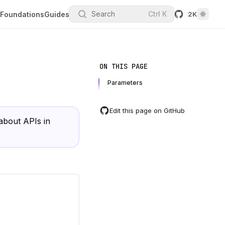
Search
Ctrl
K
Foundations
Guides
2K
ON THIS PAGE
Parameters
Edit this page on GitHub
about APIs in