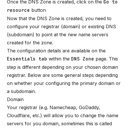
Once the DNS Zone is created, click on the
Go to
resource
button
Now that the DNS Zone is created, you need to
configure your registrar (domain) or existing DNS
(subdomain) to point at the new name servers
created for the zone.
The configuration details are available on the
Essentials tab
within the
DNS Zone
page. This
step is different depending on your chosen domain
registrar. Below are some general steps depending
on whether your configuring the primary domain or
a subdomain.
Domain
Your registrar (e.g. Namecheap, GoDaddy,
Cloudflare, etc.) will allow you to change the name
servers for you domain, sometimes this is called