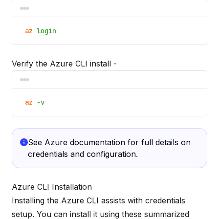
az
login
Verify the Azure CLI install -
az
-v
See
Azure documentation
for full details on
credentials and configuration.
Azure CLI Installation
Installing the Azure CLI assists with credentials
setup. You can install it using these summarized