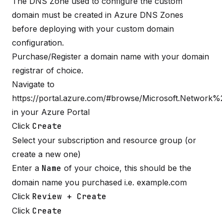
The DNS Zone used to configure the custom
domain must be created in Azure DNS Zones
before deploying with your custom domain
configuration.
Purchase/Register a domain name with your domain
registrar of choice.
Navigate to
https://portal.azure.com/#browse/Microsoft.Network
in your Azure Portal
Click
Create
Select your subscription and resource group (or
create a new one)
Enter a
Name
of your choice, this should be the
domain name you purchased i.e. example.com
Click
Review + Create
Click
Create