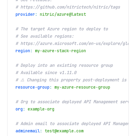
# https://github.com/nitrictech/nitric/tags
provider
:
nitric/azure@latest
# The target Azure region to deploy to
# See available regions:
# https://azure.microsoft.com/en-us/explore/globa
region
:
my-azure-stack-region
# Deploy into an existing resource group
# Available since v1.11.0
# ⚠️ Changing this property post-deployment is a 
resource-group
:
my-azure-resource-group
# Org to associate deployed API Management servic
org
:
example-org
# Admin email to associate deployed API Managemen
adminemail
:
test@example.com