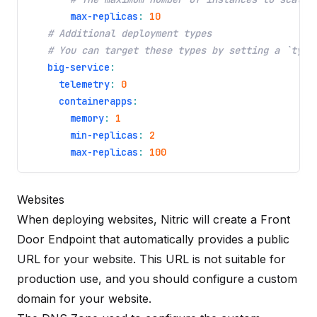
max-replicas
:
10
# Additional deployment types
# You can target these types by setting a `type
big-service
:
telemetry
:
0
containerapps
:
memory
:
1
min-replicas
:
2
max-replicas
:
100
Websites
When deploying
websites
, Nitric will create a Front
Door Endpoint that automatically provides a public
URL for your website. This URL is not suitable for
production use, and you should configure a custom
domain for your website.