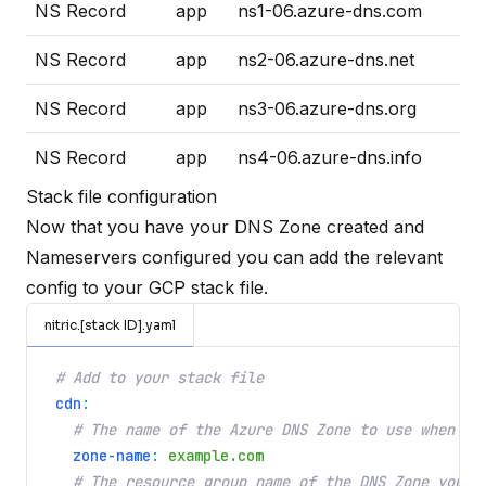
NS Record
app
ns1-06.azure-dns.com
NS Record
app
ns2-06.azure-dns.net
NS Record
app
ns3-06.azure-dns.org
NS Record
app
ns4-06.azure-dns.info
Stack file configuration
Now that you have your DNS Zone created and
Nameservers configured you can add the relevant
config to your GCP stack file.
nitric.[stack ID].yaml
# Add to your stack file
cdn
:
# The name of the Azure DNS Zone to use when co
zone-name
:
example.com
# The resource group name of the DNS Zone you c