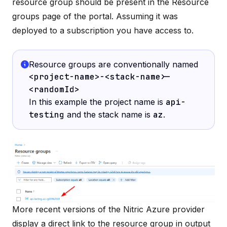
resource group should be present in the
Resource
groups
page of the portal. Assuming it was
deployed to a subscription you have access to.
Resource groups are conventionally named
<project-name>-<stack-name>-
<randomId>
In this example the project name is
api-
testing
and the stack name is
az
.
More recent versions of the Nitric Azure provider
display a direct link to the resource group in output