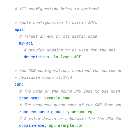
# All configuration below is optional
# Apply configuration to nitric APIs
apis
:
# Target an API by its nitric name
my-api
:
# provide domains to be used for the api
description
:
An Azure API
# Add CDN configuration, required for custom doma
# Available since v1.19.4
cdn
:
# The name of the Azure DNS Zone to use when co
zone-name
:
example.com
# The resource group name of the DNS Zone you c
zone-resource-group
:
yourzone-rg
# A valid domain or subdomain for the DNS Zone 
domain-name
:
app.example.com