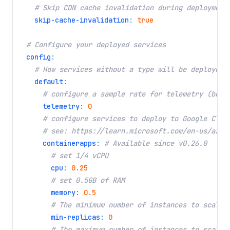
# Skip CDN cache invalidation during deployment
skip-cache-invalidation
:
true
# Configure your deployed services
config
:
# How services without a type will be deployed
default
:
# configure a sample rate for telemetry (betw
telemetry
:
0
# configure services to deploy to Google Clou
# see: https://learn.microsoft.com/en-us/azur
containerapps
:
# Available since v0.26.0
# set 1/4 vCPU
cpu
:
0.25
# set 0.5GB of RAM
memory
:
0.5
# The minimum number of instances to scale 
min-replicas
:
0
# The maximum number of instances to scale 