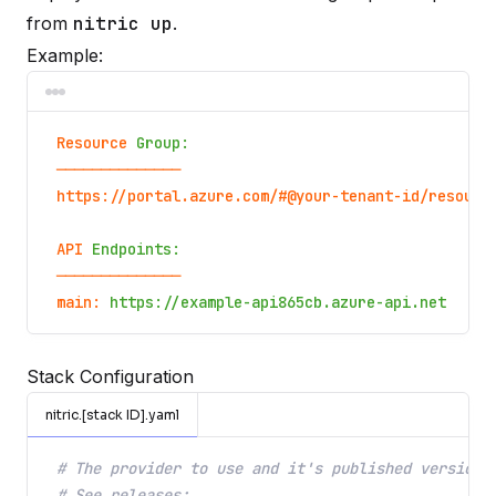
from
nitric up
.
Example:
Resource
Group:
──────────────
https://portal.azure.com/#@your-tenant-id/resourc
API
Endpoints:
──────────────
main:
https://example-api865cb.azure-api.net
Stack Configuration
nitric.[stack ID].yaml
# The provider to use and it's published version
# See releases: