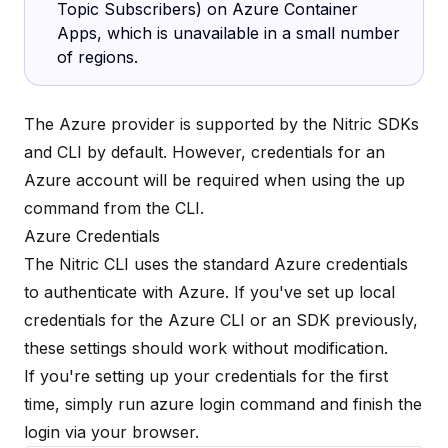
Topic Subscribers) on Azure Container
Apps, which is unavailable in a
small number
of regions
.
The Azure provider is supported by the Nitric SDKs
and CLI by default. However, credentials for an
Azure account will be required when using the
up
command
from the CLI.
Azure Credentials
The Nitric CLI uses the standard Azure credentials
to authenticate with Azure. If you've set up local
credentials for the Azure CLI or an SDK previously,
these settings should work without modification.
If you're setting up your credentials for the first
time, simply run azure login command and finish the
login via your browser.