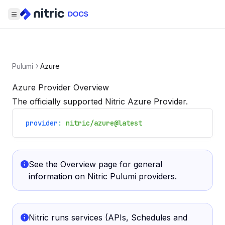
Pulumi
Azure
Azure Provider Overview
The officially supported Nitric Azure Provider.
provider
:
nitric/azure@latest
See the
Overview
page for general
information on Nitric Pulumi providers.
Nitric runs services (APIs, Schedules and