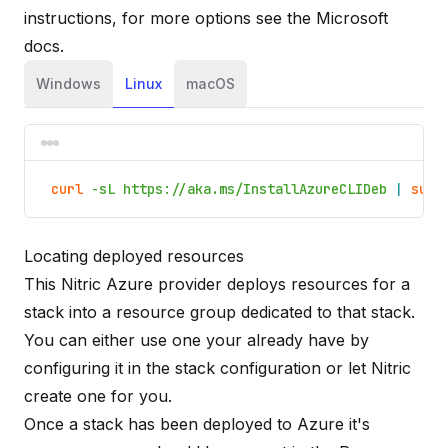
instructions, for more options see the
Microsoft
docs
.
Windows
Linux
macOS
curl
-sL https://aka.ms/InstallAzureCLIDeb
|
sudo
Locating deployed resources
This Nitric Azure provider deploys resources for a
stack into a resource group dedicated to that stack.
You can either use one your already have by
configuring it in the stack configuration or let Nitric
create one for you.
Once a stack has been deployed to Azure it's