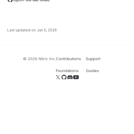
Last updated on
Jan 5, 2026
©
2026
Nitric Inc.
Contributions
Support
Foundations
Guides
Follow us on X
Follow us on GitHub
Join our Discord server
YouTube