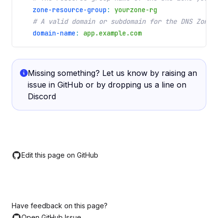
zone-resource-group
:
yourzone-rg
# A valid domain or subdomain for the DNS Zone 
domain-name
:
app.example.com
Missing something? Let us know by raising an
issue in
GitHub
or by dropping us a line on
Discord
Edit this page on GitHub
Have feedback on this page?
Open GitHub Issue