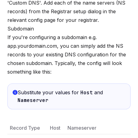
'Custom DNS'. Add each of the name servers (NS
records) from the Registrar setup dialog in the
relevant config page for your registrar.
Subdomain
If you're configuring a subdomain e.g.
app.yourdomain.com, you can simply add the NS
records to your existing DNS configuration for the
chosen subdomain. Typically, the config will look
something like this:
Substitute your values for
Host
and
Nameserver
Record Type
Host
Nameserver