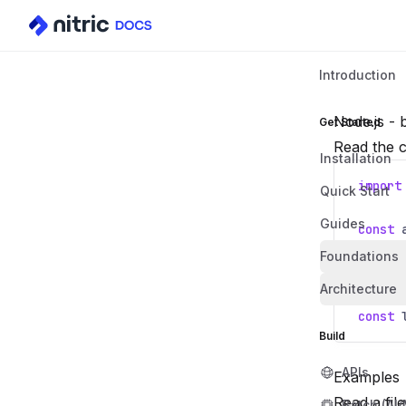
Introduction
Node.js - b
Get Started
Read the c
Installation
import
Quick Start
Guides
const
Foundations
const
Architecture
const
Build
APIs
Examples
Read a file
Batch (AI