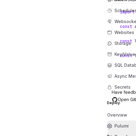
Schedule
import
Websocke
const
Websites
const
Storage
Key/Value
const
SQL Data
Async Me
Secrets
Have feedb
Open Git
Deploy
Overview
Pulumi
Last updated