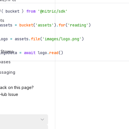
s
{
bucket
}
from
'@nitric/sdk'
ts
assets
=
bucket
(
'assets'
)
.
for
(
'reading'
)
logo
=
assets
.
file
(
'images/logo.png'
)
 Stores
logoData
=
await
logo
.
read
()
bases
ssaging
ack on this page?
Hub Issue
 on
Jan 5, 2026