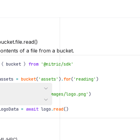
ucket.file.read()
ontents of a file from a bucket.
{
bucket
}
from
'@nitric/sdk'
assets
=
bucket
(
'assets'
)
.
for
(
'reading'
)
logo
=
assets
.
file
(
'images/logo.png'
)
logoData
=
await
logo
.
read
()
/ML/HPC)