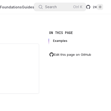
Search
Ctrl
K
Foundations
Guides
2K
ON THIS PAGE
Examples
Edit this page on GitHub