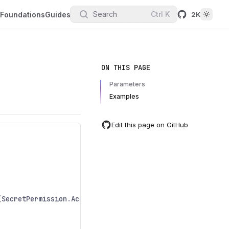
Search
Ctrl
K
Foundations
Guides
2K
ON THIS PAGE
Parameters
Examples
Edit this page on GitHub
(
SecretPermission
.
Access
);