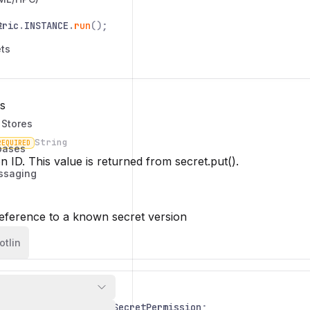
s
tric
.
INSTANCE
.
run
();
ts
s
 Stores
String
REQUIRED
bases
n
n ID. This value is returned from
secret.put()
.
ssaging
eference to a known secret version
otlin
io
.
nitric
.
Nitric
;
io
.
nitric
.
resources
.
SecretPermission
;