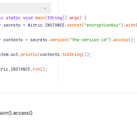
 class
Application
{
ic static void
main
(
String
[]
args
) {
r
secrets
=
Nitric
.
INSTANCE
.
secret
(
"encryptionKey"
).
with
r
contents
=
secrets
.
version
(
"the-version-id"
).
access
();
stem
.
out
.
println
(
contents
.
toString
());
tric
.
INSTANCE
.
run
();
sion().access()