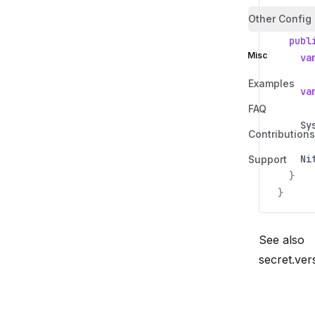
Other Config
public
publ
Misc
va
Examples
va
FAQ
Sy
Contributions
Ni
Support
}
}
See also
secret.ver