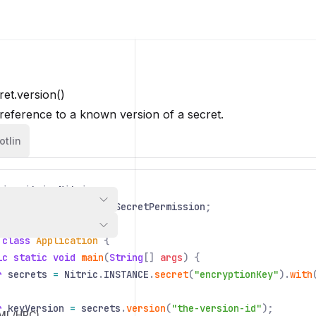
et.version()
reference to a known version of a secret.
otlin
io
.
nitric
.
Nitric
;
io
.
nitric
.
resources
.
SecretPermission
;
 class
Application
{
ic static void
main
(
String
[]
args
) {
r
secrets
=
Nitric
.
INSTANCE
.
secret
(
"encryptionKey"
).
with
r
keyVersion
=
secrets
.
version
(
"the-version-id"
);
/ML/HPC)