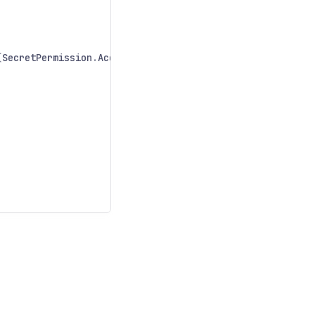
(
SecretPermission
.
Access
);