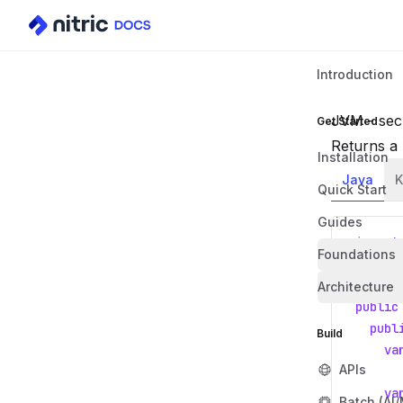
Introduction
JVM - secr
Get Started
Returns a 
Installation
Java
K
Quick Start
Guides
import
Foundations
import
Architecture
public
publ
Build
va
APIs
va
Batch (AI