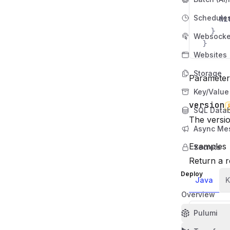
Schedule
Ni
}
Websocke
}
Websites
Storage
Parameter
Key/Value
version
SQL Data
Name
Required
Type
Descriptio
The versio
Async Me
Examples
Secrets
Return a r
Deploy
Java
K
Overview
Pulumi
import
import