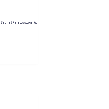
(
SecretPermission
.
Access
);