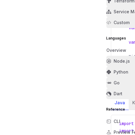
Terraform
Service M
public
publ
Custom
va
Languages
va
Overview
Ni
Node.js
}
}
Python
Go
Access the
Dart
Java
K
Reference
CLI
import
import
Preview F