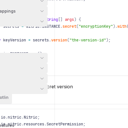
appings
 class
Application
{
ic static void
main
(
String
[]
args
) {
r
secrets
=
Nitric
.
INSTANCE
.
secret
(
"encryptionKey"
).
with
r
keyVersion
=
secrets
.
version
(
"the-version-id"
);
tric
.
INSTANCE
.
run
();
 value of a known secret version
otlin
io
.
nitric
.
Nitric
;
io
.
nitric
.
resources
.
SecretPermission
;
eatures