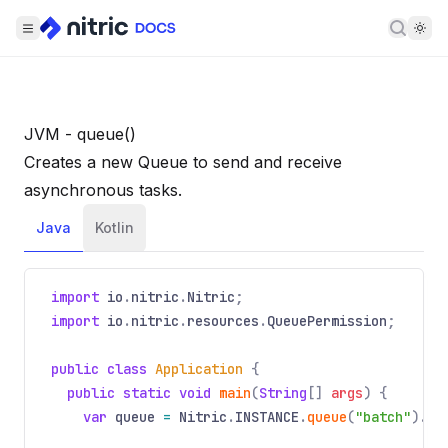
Searc
JVM - queue()
Creates a new Queue to send and receive
asynchronous tasks.
Java
Kotlin
import
io
.
nitric
.
Nitric
;
import
io
.
nitric
.
resources
.
QueuePermission
;
public class
Application
{
public static void
main
(
String
[]
args
) {
var
queue
=
Nitric
.
INSTANCE
.
queue
(
"batch"
).
wi