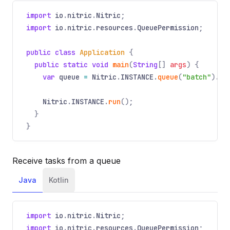
import
io
.
nitric
.
Nitric
;
import
io
.
nitric
.
resources
.
QueuePermission
;
public class
Application
{
public static void
main
(
String
[]
args
) {
var
queue
=
Nitric
.
INSTANCE
.
queue
(
"batch"
).
wi
Nitric
.
INSTANCE
.
run
();
}
}
Receive tasks from a queue
Java
Kotlin
import
io
.
nitric
.
Nitric
;
import
io
.
nitric
.
resources
.
QueuePermission
;