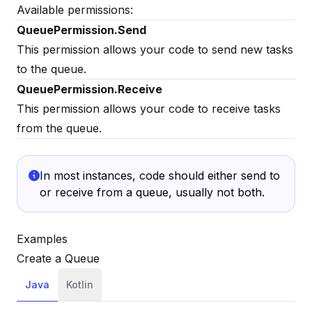
Available permissions:
QueuePermission.Send
This permission allows your code to send new tasks
to the queue.
QueuePermission.Receive
This permission allows your code to receive tasks
from the queue.
In most instances, code should either send to
or receive from a queue, usually not both.
Examples
Create a Queue
Java
Kotlin