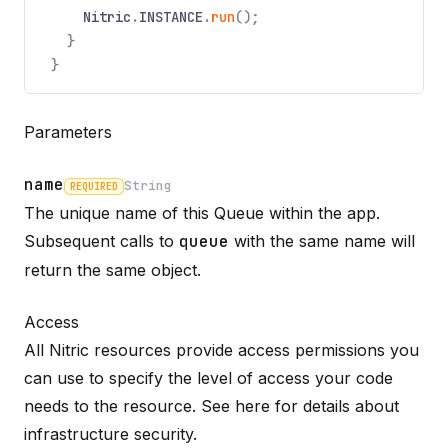
Nitric
.
INSTANCE
.
run
();
}
}
Parameters
name
String
REQUIRED
The unique name of this Queue within the app.
Name
Required
Type
Description
Subsequent calls to
queue
with the same name will
return the same object.
Access
All Nitric resources provide access permissions you
can use to specify the level of access your code
needs to the resource. See here for details about
infrastructure
security
.