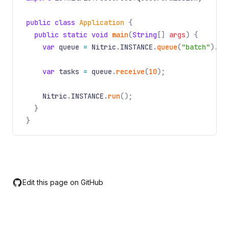
public class
Application
{
public static void
main
(
String
[]
args
) {
var
queue
=
Nitric
.
INSTANCE
.
queue
(
"batch"
).
wi
var
tasks
=
queue
.
receive
(
10
);
Nitric
.
INSTANCE
.
run
();
}
}
Edit this page on GitHub