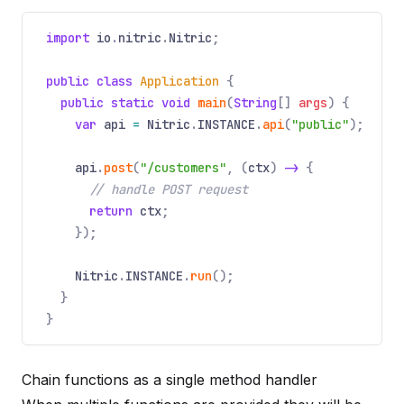
import
io
.
nitric
.
Nitric
;
public class
Application
{
public static void
main
(
String
[]
args
) {
var
api
=
Nitric
.
INSTANCE
.
api
(
"public"
);
api
.
post
(
"/customers"
, (
ctx
)
->
{
// handle POST request
return
ctx
;
});
Nitric
.
INSTANCE
.
run
();
}
}
Chain functions as a single method handler