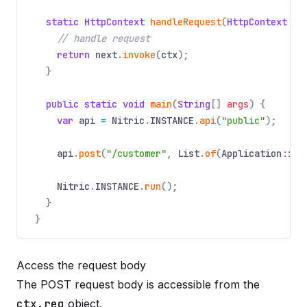
static HttpContext
handleRequest
(
HttpContext
ct
// handle request
return
next
.
invoke
(
ctx
);
}
public static void
main
(
String
[]
args
) {
var
api
=
Nitric
.
INSTANCE
.
api
(
"public"
);
api
.
post
(
"/customer"
,
List
.
of
(
Application
::
va
Nitric
.
INSTANCE
.
run
();
}
}
Access the request body
The POST request body is accessible from the
ctx.req
object.