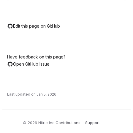
Edit this page on GitHub
Have feedback on this page?
Open GitHub Issue
Last updated on
Jan 5, 2026
©
2026
Nitric Inc.
Contributions
Support