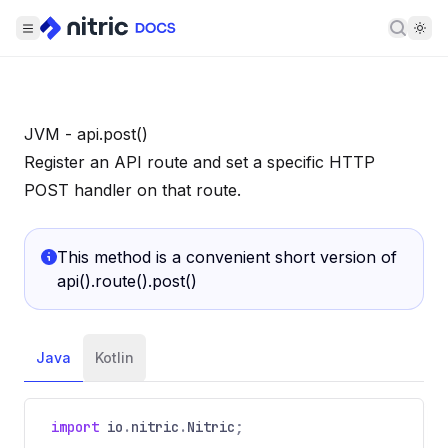
Searc
JVM - api.post()
Register an API route and set a specific HTTP
POST handler on that route.
This method is a convenient short version of
api().route().post()
Java
Kotlin
import
io
.
nitric
.
Nitric
;