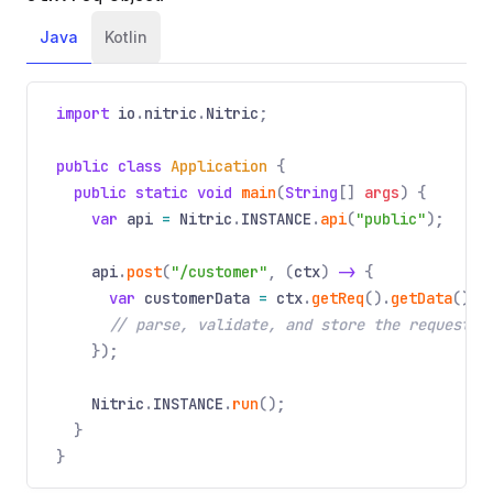
Java
Kotlin
import
io
.
nitric
.
Nitric
;
public class
Application
{
public static void
main
(
String
[]
args
) {
var
api
=
Nitric
.
INSTANCE
.
api
(
"public"
);
api
.
post
(
"/customer"
, (
ctx
)
->
{
var
customerData
=
ctx
.
getReq
().
getData
();
// parse, validate, and store the request p
});
Nitric
.
INSTANCE
.
run
();
}
}