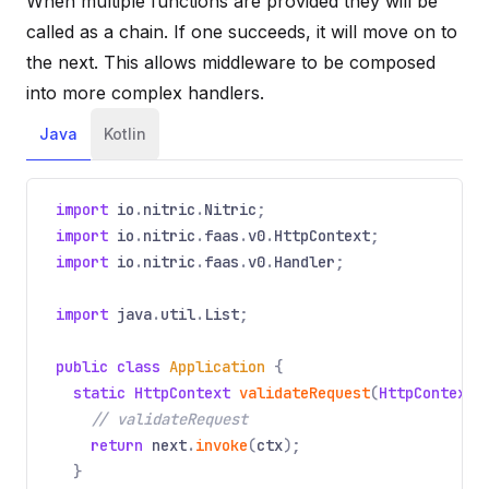
When multiple functions are provided they will be
called as a chain. If one succeeds, it will move on to
the next. This allows middleware to be composed
into more complex handlers.
Java
Kotlin
import
io
.
nitric
.
Nitric
;
import
io
.
nitric
.
faas
.
v0
.
HttpContext
;
import
io
.
nitric
.
faas
.
v0
.
Handler
;
import
java
.
util
.
List
;
public class
Application
{
static HttpContext
validateRequest
(
HttpContext
// validateRequest
return
next
.
invoke
(
ctx
);
}