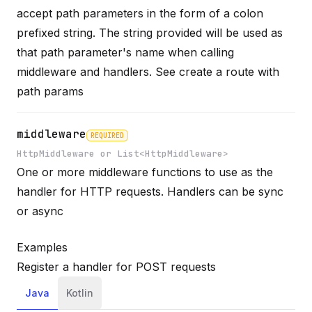
accept path parameters in the form of a colon
prefixed string. The string provided will be used as
Name
Required
Type
Description
that path parameter's name when calling
middleware and handlers. See
create a route with
path params
middleware
REQUIRED
HttpMiddleware or List<HttpMiddleware>
One or more middleware functions to use as the
Name
Required
Type
Description
handler for HTTP requests. Handlers can be sync
or async
Examples
Register a handler for POST requests
Java
Kotlin