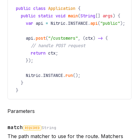
public class
Application
{
public static void
main
(
String
[]
args
) {
var
api
=
Nitric
.
INSTANCE
.
api
(
"public"
);
api
.
post
(
"/customers"
, (
ctx
)
->
{
// handle POST request
return
ctx
;
});
Nitric
.
INSTANCE
.
run
();
}
}
Parameters
match
String
REQUIRED
The path matcher to use for the route. Matchers