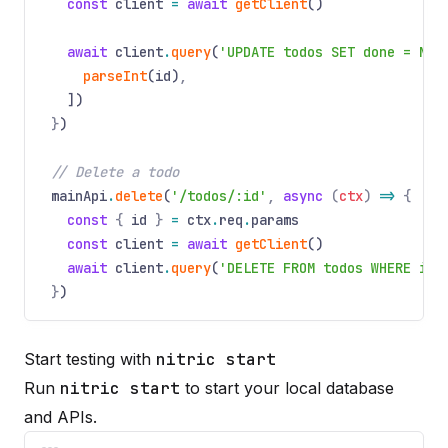
const
client
=
await
getClient
()
await
client
.
query
(
'UPDATE todos SET done = NOT
parseInt
(id)
,
])
}
)
// Delete a todo
mainApi
.
delete
(
'/todos/:id'
,
async
(
ctx
)
=>
{
const
{
id
}
=
ctx
.
req
.
params
const
client
=
await
getClient
()
await
client
.
query
(
'DELETE FROM todos WHERE id 
}
)
Start testing with
nitric start
Run
nitric start
to start your local database
and APIs.