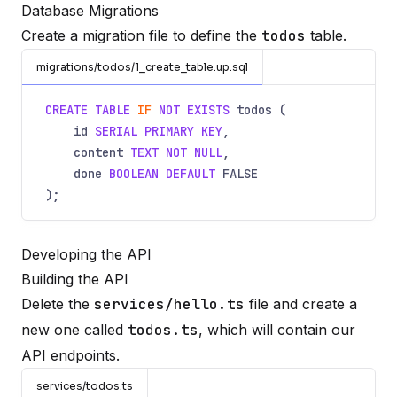
Database Migrations
Create a migration file to define the
todos
table.
migrations/todos/1_create_table.up.sql
CREATE TABLE
IF
NOT EXISTS
todos (
id
SERIAL PRIMARY KEY
,
content
TEXT NOT NULL
,
done
BOOLEAN DEFAULT
FALSE
);
Developing the API
Building the API
Delete the
services/hello.ts
file and create a
new one called
todos.ts
, which will contain our
API endpoints.
services/todos.ts