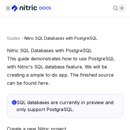
Searc
Guides
Nitric SQL Databases with PostgreSQL
Nitric SQL Databases with PostgreSQL
This guide demonstrates how to use PostgreSQL
with Nitric's
SQL database
feature. We will be
creating a simple to-do app. The finished source
can be found
here
.
SQL databases are currently in preview and
only support PostgreSQL.
Create a new Nitric project