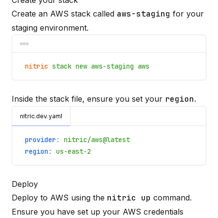
Create your stack
Create an AWS stack called
aws-staging
for your
staging environment.
nitric
stack new aws-staging aws
Inside the stack file, ensure you set your
region
.
nitric.dev.yaml
provider
:
nitric/aws@latest
region
:
us-east-2
Deploy
Deploy to AWS using the
nitric up
command.
Ensure you have set up your
AWS credentials