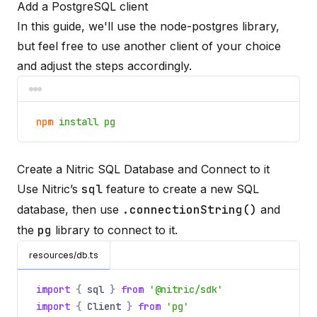
Add a PostgreSQL client
In this guide, we'll use the
node-postgres
library,
but feel free to use another client of your choice
and adjust the steps accordingly.
npm
install pg
Create a Nitric SQL Database and Connect to it
Use Nitric’s
sql
feature to create a new SQL
database, then use
.connectionString()
and
the
pg
library to connect to it.
resources/db.ts
import
{
sql
}
from
'@nitric/sdk'
import
{
Client
}
from
'pg'