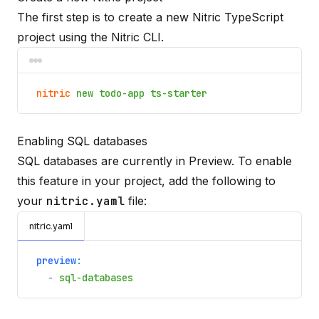
The first step is to create a new Nitric TypeScript
project using the
Nitric CLI
.
nitric
new todo-app ts-starter
Enabling SQL databases
SQL databases are currently in Preview. To enable
this feature in your project, add the following to
your
nitric.yaml
file:
nitric.yaml
preview
:
-
sql-databases