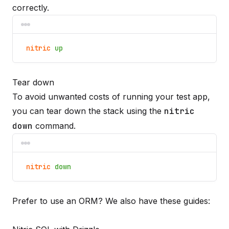
correctly.
nitric
up
Tear down
To avoid unwanted costs of running your test app,
you can tear down the stack using the
nitric
down
command.
nitric
down
Prefer to use an ORM? We also have these guides: