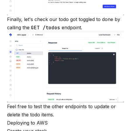
Finally, let's check our todo got toggled to done by
calling the
GET /todos
endpoint.
Feel free to test the other endpoints to update or
delete the todo items.
Deploying to AWS