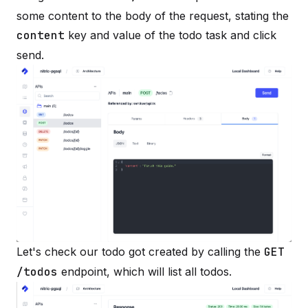
some content to the body of the request, stating the
content
key and value of the todo task and click
send.
Let's check our todo got created by calling the
GET
/todos
endpoint, which will list all todos.