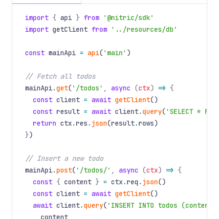
import
{
api
}
from
'@nitric/sdk'
import
getClient
from
'../resources/db'
const
mainApi
=
api
(
'main'
)
// Fetch all todos
mainApi
.
get
(
'/todos'
,
async
(
ctx
)
=>
{
const
client
=
await
getClient
()
const
result
=
await
client
.
query
(
'SELECT * FRO
return
ctx
.
res
.
json
(result
.
rows)
}
)
// Insert a new todo
mainApi
.
post
(
'/todos/'
,
async
(
ctx
)
=>
{
const
{
content
}
=
ctx
.
req
.
json
()
const
client
=
await
getClient
()
await
client
.
query
(
'INSERT INTO todos (content,
content
,