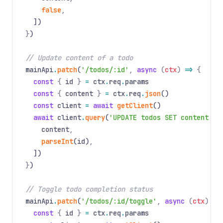
false
,
])
}
)
// Update content of a todo
mainApi
.
patch
(
'/todos/:id'
,
async
(
ctx
)
=>
{
const
{
id
}
=
ctx
.
req
.
params
const
{
content
}
=
ctx
.
req
.
json
()
const
client
=
await
getClient
()
await
client
.
query
(
'UPDATE todos SET content = 
content
,
parseInt
(id)
,
])
}
)
// Toggle todo completion status
mainApi
.
patch
(
'/todos/:id/toggle'
,
async
(
ctx
)
=>
const
{
id
}
=
ctx
.
req
.
params