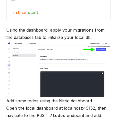
nitric
start
Using the dashboard, apply your migrations from
the databases tab to initialize your local db.
Add some todos using the Nitric dashboard
Open the local dashboard at
localhost:49152
, then
navigate to the
POST /todos
endpoint and add