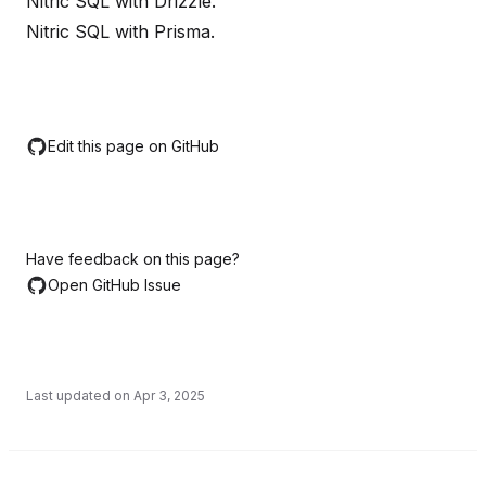
Nitric SQL with Drizzle
.
Nitric SQL with Prisma
.
Edit this page on GitHub
Have feedback on this page?
Open GitHub Issue
Last updated on
Apr 3, 2025