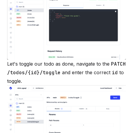
Let's toggle our todo as done, navigate to the
PATCH
/todos/{id}/toggle
and enter the correct
id
to
toggle.