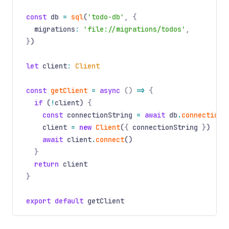
const
db
=
sql
(
'todo-db'
, {
migrations
:
'file://migrations/todos'
,
}
)
let
client
:
Client
const
getClient
=
async
()
=>
{
if
(
!
client)
{
const
connectionString
=
await
db
.
connectionS
client
=
new
Client
(
{
connectionString
}
)
await
client
.
connect
()
}
return
client
}
export default
getClient