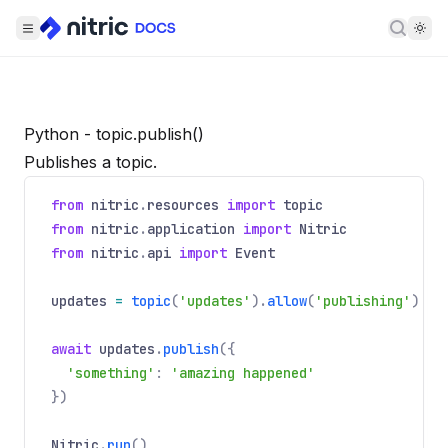
Searc
Python - topic.publish()
Publishes a topic.
from
nitric
.
resources
import
topic
from
nitric
.
application
import
Nitric
from
nitric
.
api
import
Event
updates
=
topic
(
'updates'
).
allow
(
'publishing'
)
await
updates
.
publish
({
'something'
:
'amazing happened'
})
Nitric
.
run
()