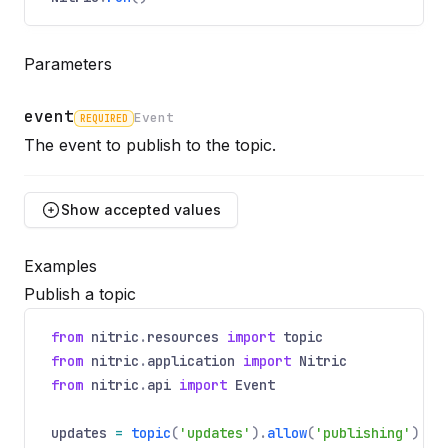
Parameters
event
Event
REQUIRED
Name
Required
Type
Description
The event to publish to the topic.
Show
accepted values
Examples
id
Publish a topic
Optional
Name
Optional
Type
Description
string
from
nitric
.
resources
import
topic
Unique ID to apply to the event.
from
nitric
.
application
import
Nitric
from
nitric
.
api
import
Event
payload
updates
=
topic
(
'updates'
).
allow
(
'publishing'
)