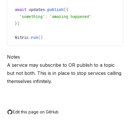
REQUIRED
Name
Required
Type
Description
dict
await
updates
.
publish
({
Payload to send with the event.
'something'
:
'amazing happened'
})
payloadType
Nitric
.
run
()
Optional
Name
Optional
Type
Description
string
Notes
A hint to the type of payload supplied.
A service may subscribe to OR publish to a topic
but not both. This is in place to stop services calling
themselves infinitely.
Edit this page on GitHub