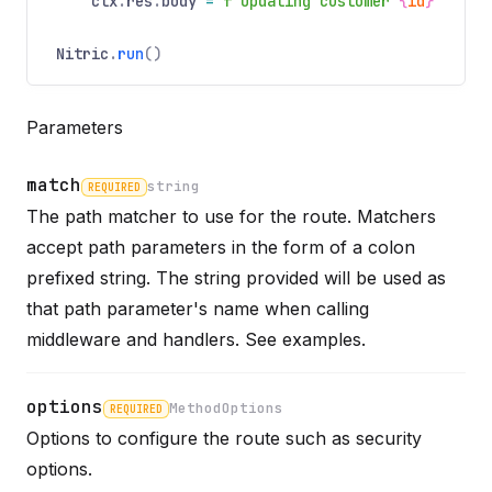
ctx
.
res
.
body
=
f"Updating customer
{
id
}
"
Nitric
.
run
()
Parameters
match
string
REQUIRED
The path matcher to use for the route. Matchers
accept path parameters in the form of a colon
Name
Required
Type
Description
prefixed string. The string provided will be used as
that path parameter's name when calling
middleware and handlers. See
examples
.
options
MethodOptions
REQUIRED
Options to configure the route such as security
Name
Required
Type
Description
options.