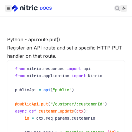
Searc
Python - api.route.put()
Register an API route and set a specific HTTP PUT
handler on that route.
from
nitric
.
resources
import
api
from
nitric
.
application
import
Nitric
publicApi
=
api
(
"public"
)
@publicApi
.
put
(
"/customer/:customerId"
)
async
def
customer_update
(
ctx
):
id
=
ctx
.
req
.
params
.
customerId