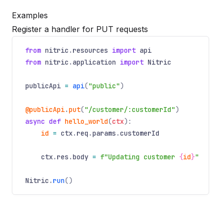
Examples
Register a handler for PUT requests
from
nitric
.
resources
import
api
from
nitric
.
application
import
Nitric
publicApi
=
api
(
"public"
)
@publicApi
.
put
(
"/customer/:customerId"
)
async
def
hello_world
(
ctx
):
id
=
ctx
.
req
.
params
.
customerId
ctx
.
res
.
body
=
f"Updating customer
{
id
}
"
Nitric
.
run
()