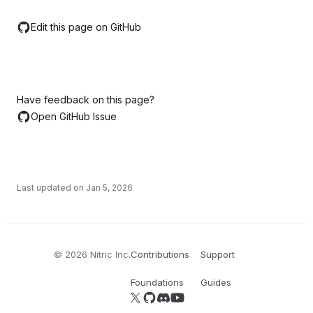
Edit this page on GitHub
Have feedback on this page?
Open GitHub Issue
Last updated on
Jan 5, 2026
©
2026
Nitric Inc.
Contributions
Support
Foundations
Guides
Follow us on X
Follow us on GitHub
Join our Discord server
YouTube