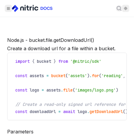
Searc
Node.js - bucket.file.getDownloadUrl()
Create a download url for a file within a bucket.
import
{
bucket
}
from
'@nitric/sdk'
const
assets
=
bucket
(
'assets'
)
.
for
(
'reading'
,
'w
const
logo
=
assets
.
file
(
'images/logo.png'
)
// Create a read-only signed url reference for do
const
downloadUrl
=
await
logo
.
getDownloadUrl
()
Parameters