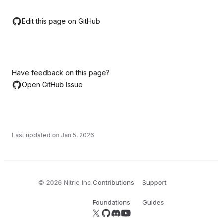
Edit this page on GitHub
Have feedback on this page?
Open GitHub Issue
Last updated on
Jan 5, 2026
©
2026
Nitric Inc.
Contributions
Support
Foundations
Guides
Follow us on X
Follow us on GitHub
Join our Discord server
YouTube