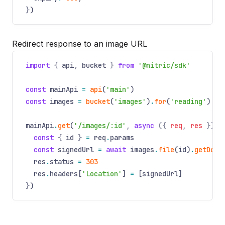
}
)
Redirect response to an image URL
import
{
api
,
bucket
}
from
'@nitric/sdk'
const
mainApi
=
api
(
'main'
)
const
images
=
bucket
(
'images'
)
.
for
(
'reading'
)
mainApi
.
get
(
'/images/:id'
,
async
({
req
,
res
})
=
const
{
id
}
=
req
.
params
const
signedUrl
=
await
images
.
file
(id)
.
getDown
res
.
status
=
303
res
.
headers[
'Location'
]
=
[signedUrl]
}
)