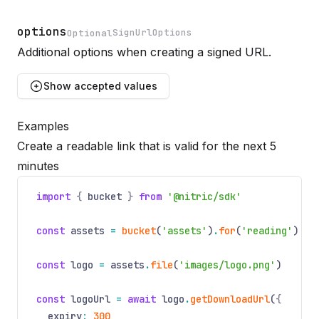
options
SignUrlOptions
Optional
Additional options when creating a signed URL.
Name
Optional
Type
Description
Show
accepted values
Examples
expiry
Create a readable link that is valid for the next 5
Optional
minutes
Name
Optional
Type
Description
number
Seconds until link expiry. Defaults to
600
, Maximum 
import
{
bucket
}
from
'@nitric/sdk'
const
assets
=
bucket
(
'assets'
)
.
for
(
'reading'
)
const
logo
=
assets
.
file
(
'images/logo.png'
)
const
logoUrl
=
await
logo
.
getDownloadUrl
(
{
expiry
:
300
,