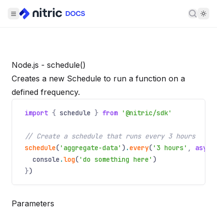
Searc
Node.js - schedule()
Creates a new Schedule to run a function on a
defined frequency.
import
{
schedule
}
from
'@nitric/sdk'
// Create a schedule that runs every 3 hours
schedule
(
'aggregate-data'
)
.
every
(
'3 hours'
,
async
console
.
log
(
'do something here'
)
}
)
Parameters