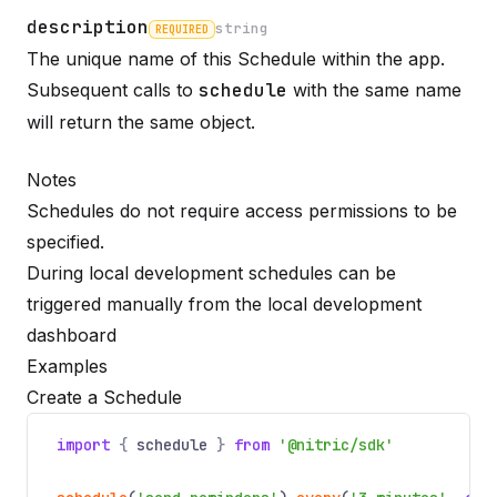
description
string
REQUIRED
The unique name of this Schedule within the app.
Name
Required
Type
Description
Subsequent calls to
schedule
with the same name
will return the same object.
Notes
Schedules do not require access permissions to be
specified.
During local development schedules can be
triggered manually from the local development
dashboard
Examples
Create a Schedule
import
{
schedule
}
from
'@nitric/sdk'