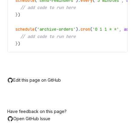
schedule
(
'send-reminders'
)
.
every
(
'3 minutes'
,
asy
// add code to run here
}
)
schedule
(
'archive-orders'
)
.
cron
(
'0 1 1 * *'
,
asyn
// add code to run here
}
)
Edit this page on GitHub
Have feedback on this page?
Open GitHub Issue