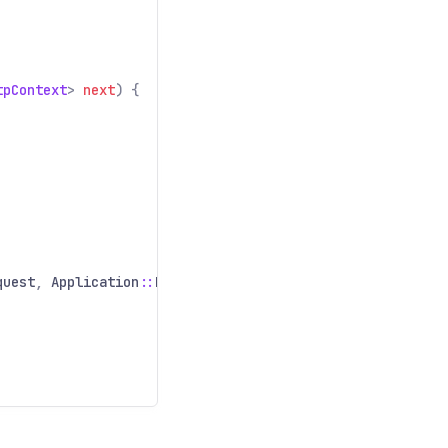
tpContext
>
next
) {
quest
,
Application
::
handleRequest
));