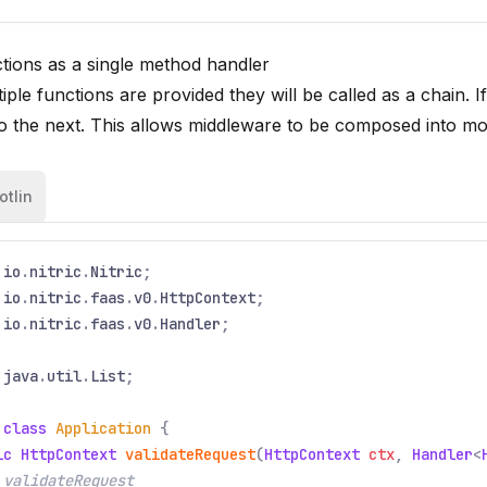
tions as a single method handler
ple functions are provided they will be called as a chain. If
o the next. This allows middleware to be composed into m
otlin
io
.
nitric
.
Nitric
;
io
.
nitric
.
faas
.
v0
.
HttpContext
;
io
.
nitric
.
faas
.
v0
.
Handler
;
java
.
util
.
List
;
 class
Application
{
ic HttpContext
validateRequest
(
HttpContext
ctx
,
Handler
<
 validateRequest