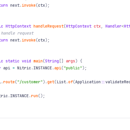
turn
next
.
invoke
(
ctx
);
ic HttpContext
handleRequest
(
HttpContext
ctx
,
Handler
<
Ht
 handle request
turn
next
.
invoke
(
ctx
);
ic static void
main
(
String
[]
args
) {
r
api
=
Nitric
.
INSTANCE
.
api
(
"public"
);
i
.
route
(
"/customer"
).
get
(
List
.
of
(
Application
::
validateRe
tric
.
INSTANCE
.
run
();