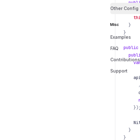
publ
Other Config
th
th
Misc
}
}
Examples
public
FAQ
publ
Contributions
va
Support
ap
})
Ni
}
}