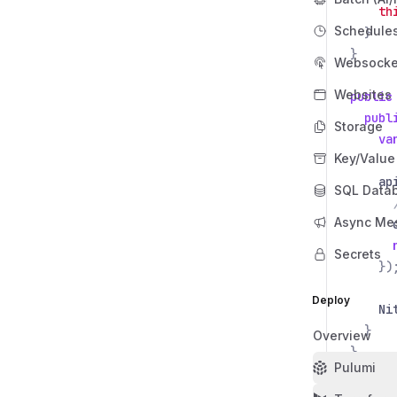
th
Schedule
}
}
Websocke
Websites
public
publ
Storage
va
Key/Value
ap
SQL Data
Async Me
Secrets
})
Deploy
Ni
}
Overview
}
Pulumi