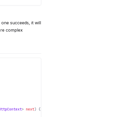
 one succeeds, it will
ore complex
HttpContext
>
next
) {