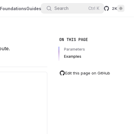
Search
Ctrl
K
Foundations
Guides
2K
ON THIS PAGE
oute.
Parameters
Examples
Edit this page on GitHub