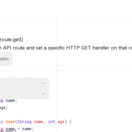
route.get()
n API route and set a specific HTTP GET handler on that r
otlin
io
.
nitric
.
Nitric
;
User
{
ng
name
;
age
;
ic
User
(
String
name
,
int
age
) {
is
.
name
=
name
;
/ML/HPC)