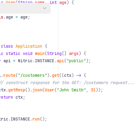
ic
User
(
String
name
,
int
age
) {
is
.
name
=
name
;
is
.
age
=
age
;
 class
Application
{
ic static void
main
(
String
[]
args
) {
r
api
=
Nitric
.
INSTANCE
.
api
(
"public"
);
i
.
route
(
"/customers"
).
get
((
ctx
)
->
{
// construct response for the GET: /customers request...
ctx
.
getResp
().
json
(
User
(
"John Smith"
,
31
));
return
ctx
;
;
tric
.
INSTANCE
.
run
();