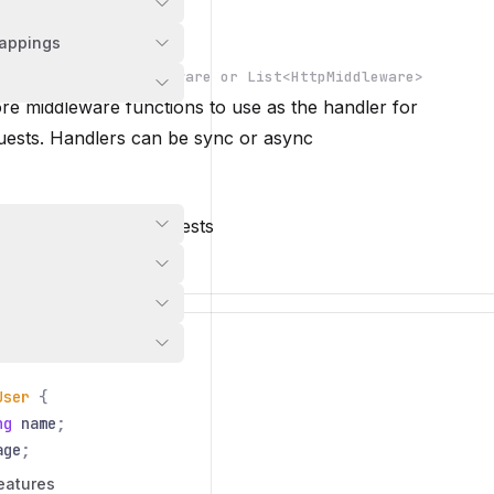
s
appings
re
HttpMiddleware or List<HttpMiddleware>
REQUIRED
e middleware functions to use as the handler for
n
ests. Handlers can be sync or async
 handler for GET requests
otlin
io
.
nitric
.
Nitric
;
User
{
ng
name
;
age
;
eatures