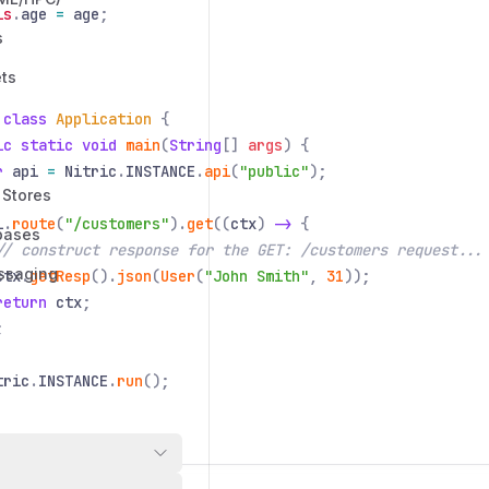
is
.
age
=
age
;
s
ts
 class
Application
{
ic static void
main
(
String
[]
args
) {
r
api
=
Nitric
.
INSTANCE
.
api
(
"public"
);
 Stores
i
.
route
(
"/customers"
).
get
((
ctx
)
->
{
bases
// construct response for the GET: /customers request...
ssaging
ctx
.
getResp
().
json
(
User
(
"John Smith"
,
31
));
return
ctx
;
;
tric
.
INSTANCE
.
run
();