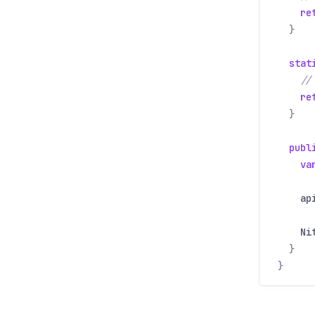
re
}
stat
//
re
}
publ
va
ap
Ni
}
}