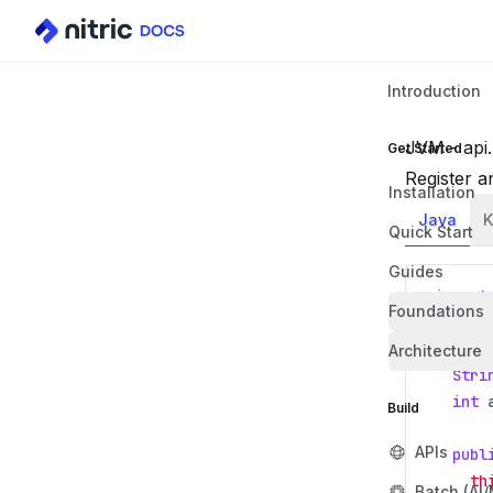
Introduction
JVM - api.
Get Started
Register a
Installation
Java
K
Quick Start
Guides
import
Foundations
class
Architecture
Stri
int
Build
APIs
publ
th
Batch (AI