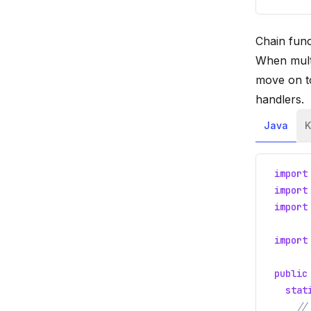
Chain func
When multi
move on t
handlers.
Java
K
import
import
import
import
public
stat
//