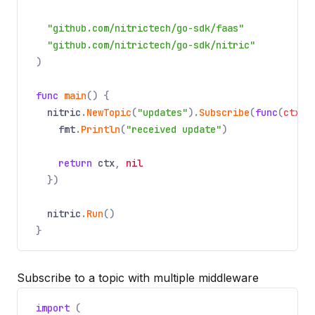
"github.com/nitrictech/go-sdk/faas"
"github.com/nitrictech/go-sdk/nitric"
)
func
main
() {
nitric
.
NewTopic
(
"updates"
).
Subscribe
(
func
(
ctx
*
fmt
.
Println
(
"received update"
)
return
ctx
,
nil
})
nitric
.
Run
()
}
Subscribe to a topic with multiple middleware
import
(