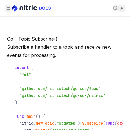
Searc
Go - Topic.Subscribe()
Subscribe a handler to a topic and receive new
events for processing.
import
(
"fmt"
"github.com/nitrictech/go-sdk/faas"
"github.com/nitrictech/go-sdk/nitric"
)
func
main
() {
nitric
.
NewTopic
(
"updates"
).
Subscribe
(
func
(
ctx
*