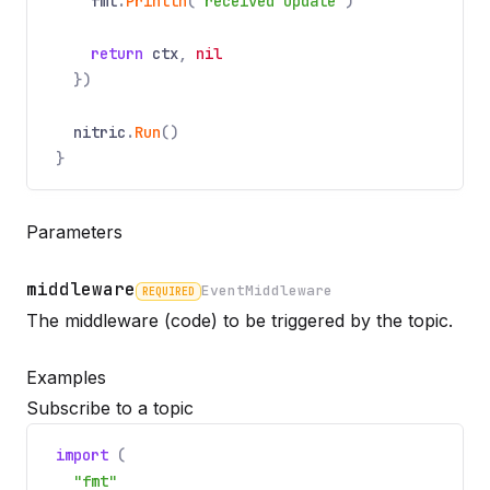
fmt
.
Println
(
"received update"
)
return
ctx
,
nil
})
nitric
.
Run
()
}
Parameters
middleware
EventMiddleware
REQUIRED
Name
Required
Type
Description
The middleware (code) to be triggered by the topic.
Examples
Subscribe to a topic
import
(
"fmt"