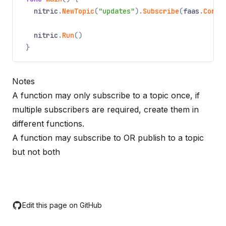
nitric
.
NewTopic
(
"updates"
).
Subscribe
(
faas
.
Compo
nitric
.
Run
()
}
Notes
A function may only subscribe to a topic once, if
multiple subscribers are required, create them in
different functions.
A function may subscribe to OR publish to a topic
but not both
Edit this page on GitHub