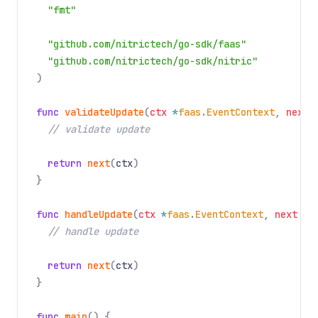
"fmt"
"github.com/nitrictech/go-sdk/faas"
"github.com/nitrictech/go-sdk/nitric"
)
func
validateUpdate
(
ctx
*
faas
.
EventContext
,
next
// validate update
return
next
(
ctx
)
}
func
handleUpdate
(
ctx
*
faas
.
EventContext
,
next
fa
// handle update
return
next
(
ctx
)
}
func
main
() {