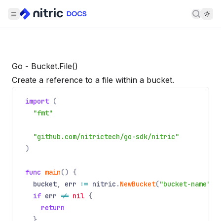
Searc
Go - Bucket.File()
Create a reference to a file within a bucket.
import
(
"fmt"
"github.com/nitrictech/go-sdk/nitric"
)
func
main
() {
bucket
,
err
:=
nitric
.
NewBucket
(
"bucket-name"
).
if
err
!=
nil
{
return
}