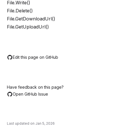
File.Write()
File.Delete()
File.GetDownloadUrl()
File.GetUploadUrl()
Edit this page on GitHub
Have feedback on this page?
Open GitHub Issue
Last updated on
Jan 5, 2026