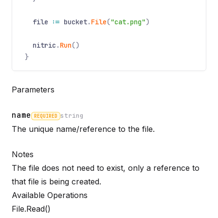
file
:=
bucket
.
File
(
"cat.png"
)
nitric
.
Run
()
}
Parameters
name
string
REQUIRED
Name
Required
Type
Description
The unique name/reference to the file.
Notes
The file does not need to exist, only a reference to
that file is being created.
Available Operations
File.Read()