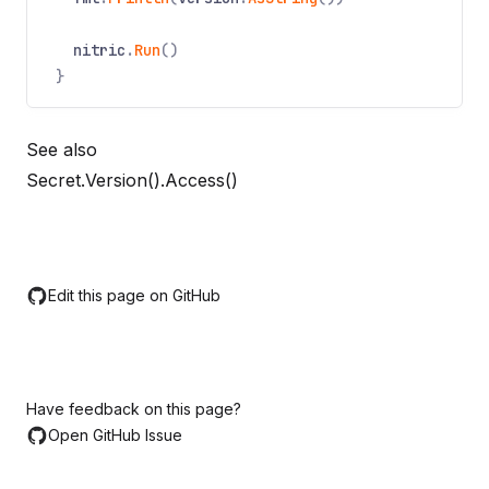
nitric
.
Run
()
}
See also
Secret.Version().Access()
Edit this page on GitHub
Have feedback on this page?
Open GitHub Issue