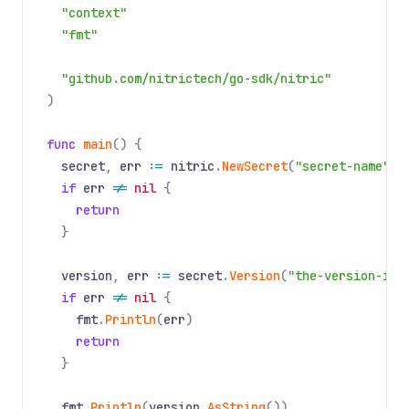
"context"
"fmt"
"github.com/nitrictech/go-sdk/nitric"
)
func
main
() {
secret
,
err
:=
nitric
.
NewSecret
(
"secret-name"
).
if
err
!=
nil
{
return
}
version
,
err
:=
secret
.
Version
(
"the-version-id"
if
err
!=
nil
{
fmt
.
Println
(
err
)
return
}
fmt
.
Println
(
version
.
AsString
())