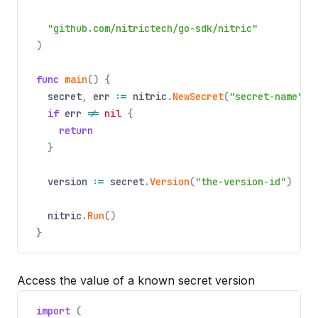
"github.com/nitrictech/go-sdk/nitric"
)
func
main
() {
secret
,
err
:=
nitric
.
NewSecret
(
"secret-name"
).
if
err
!=
nil
{
return
}
version
:=
secret
.
Version
(
"the-version-id"
)
nitric
.
Run
()
}
Access the value of a known secret version
import
(