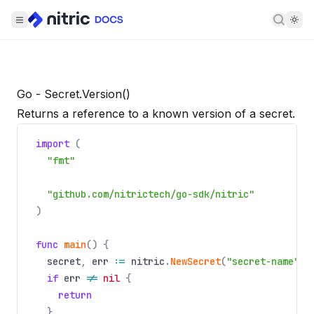
Searc
Go - Secret.Version()
Returns a reference to a known version of a secret.
import
(
"fmt"
"github.com/nitrictech/go-sdk/nitric"
)
func
main
() {
secret
,
err
:=
nitric
.
NewSecret
(
"secret-name"
).
if
err
!=
nil
{
return
}