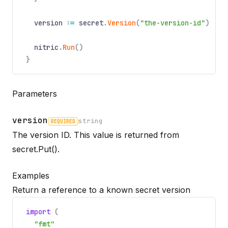
version
:=
secret
.
Version
(
"the-version-id"
)
nitric
.
Run
()
}
Parameters
version
string
REQUIRED
The version ID. This value is returned from
Name
Required
Type
Description
secret.Put()
.
Examples
Return a reference to a known secret version
import
(
"fmt"