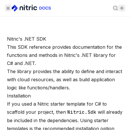
Searc
Nitric's .NET SDK
This SDK reference provides documentation for the
functions and methods in Nitric's .NET library for
C# and .NET.
The library provides the ability to define and interact
with cloud resources, as well as build application
logic like functions/handlers.
Installation
If you used a Nitric starter template for C# to
scaffold your project, then
Nitric.Sdk
will already
be included in the dependencies. Using starter
templates is the recommended installation option