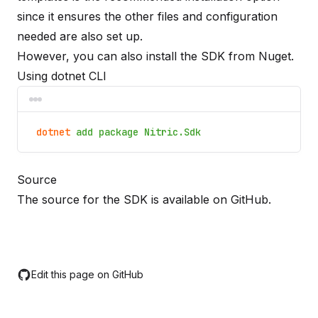
since it ensures the other files and configuration
needed are also set up.
However, you can also install the SDK from Nuget.
Using dotnet CLI
dotnet
add package Nitric.Sdk
Source
The source for the SDK is available on
GitHub
.
Edit this page on GitHub