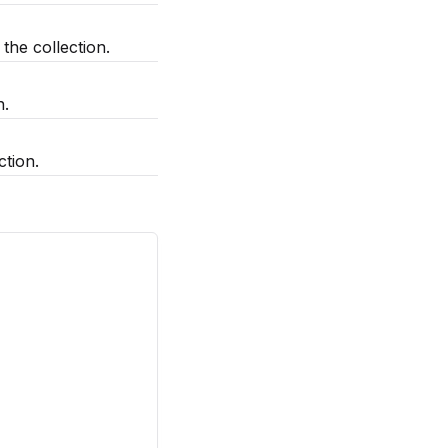
he collection.
n.
ction.