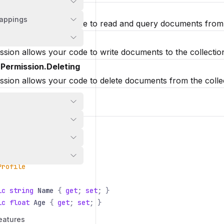
nPermission.Reading
appings
ssion allows your code to read and query documents from t
nPermission.Writing
ssion allows your code to write documents to the collectio
nPermission.Deleting
ssion allows your code to delete documents from the colle
ollection
Nitric
.
Sdk
;
Nitric
.
Sdk
.
Resource
;
Profile
ic string
Name
{
get
;
set
; }
ic float
Age
{
get
;
set
; }
eatures