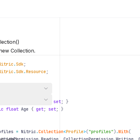
lection()
new Collection.
Nitric
.
Sdk
;
Nitric
.
Sdk
.
Resource
;
Profile
ic string
Name
{
get
;
set
; }
ic float
Age
{
get
;
set
; }
ofiles
=
Nitric
.
Collection
<
Profile
>
(
"profiles"
)
.
With
(
ectionPermission
.
Reading
,
CollectionPermission
.
Writing
,
/ML/HPC)