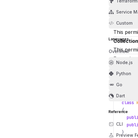
Terraform
Collectio
Service M
This permi
Collectio
Custom
This permi
Languages
Collectio
This permi
Overview
Examples
Node.js
Create a c
Python
using
Go
using
Dart
class
{
Reference
publ
CLI
publ
}
Preview F