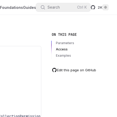
Search
Ctrl
K
Foundations
Guides
2K
ON THIS PAGE
Parameters
Access
Examples
Edit this page on GitHub
CollectionPermission
.
Deleting