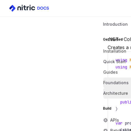
Introduction
.NET - Col
Get Started
Creates a 
Installation
using
Quick Start
using
Guides
class
Foundations
{
Architecture
publ
publ
Build
}
APIs
var
pr
Coll
Batch (AI