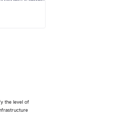
y the level of
nfrastructure