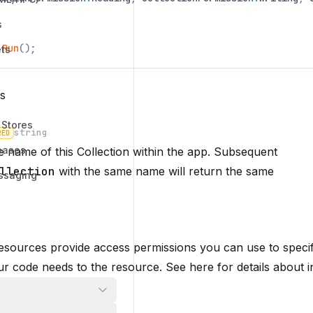
s
.
Run
();
ts
s
 Stores
string
RED
bases
 name of this Collection within the app. Subsequent
n
llection
with the same name will return the same
ssaging
 resources provide access permissions you can use to specif
r code needs to the resource. See here for details about i
permissions: