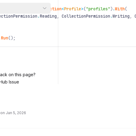
ofiles
=
Nitric
.
Collection
<
Profile
>
(
"profiles"
)
.
With
(
ectionPermission
.
Reading
,
CollectionPermission
.
Writing
,
.
Run
();
ack on this page?
Hub Issue
 on
Jan 5, 2026