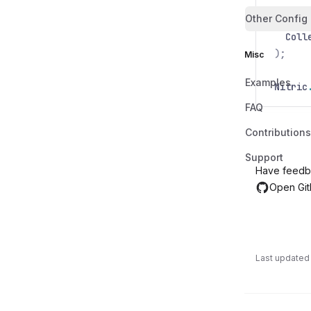
Other Config
var
pr
Coll
);
Misc
Examples
Nitric
FAQ
Contributions
Support
Have feedb
Open Git
Last updated